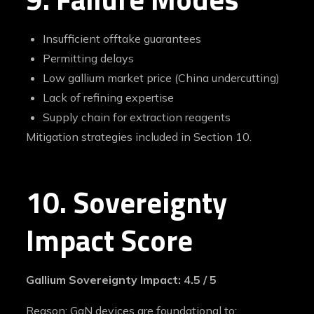
Insufficient offtake guarantees
Permitting delays
Low gallium market price (China undercutting)
Lack of refining expertise
Supply chain for extraction reagents
Mitigation strategies included in Section 10.
10. Sovereignty
Impact Score
Gallium Sovereignty Impact: 4.5 / 5
Reason: GaN devices are foundational to: