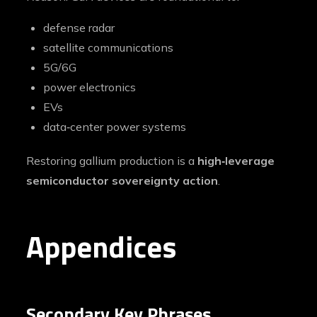
defense radar
satellite communications
5G/6G
power electronics
EVs
data‑center power systems
Restoring gallium production is a
high‑leverage
semiconductor sovereignty action
.
Appendices
Secondary Key Phrases