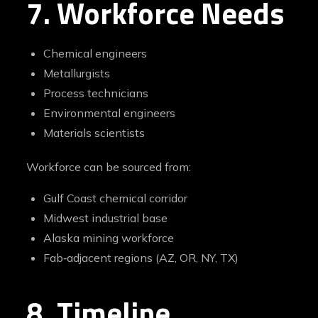
7. Workforce Needs
Chemical engineers
Metallurgists
Process technicians
Environmental engineers
Materials scientists
Workforce can be sourced from:
Gulf Coast chemical corridor
Midwest industrial base
Alaska mining workforce
Fab‑adjacent regions (AZ, OR, NY, TX)
8. Timeline