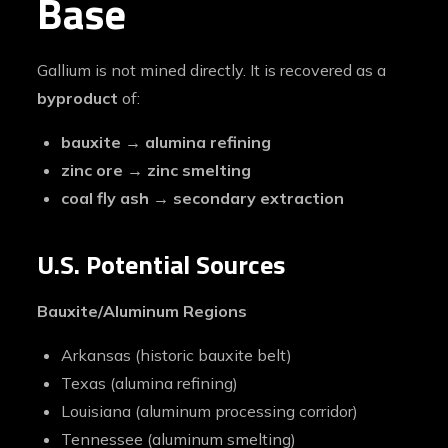
Base
Gallium is not mined directly. It is recovered as a
byproduct
of:
bauxite → alumina refining
zinc ore → zinc smelting
coal fly ash → secondary extraction
U.S. Potential Sources
Bauxite/Aluminum Regions
Arkansas (historic bauxite belt)
Texas (alumina refining)
Louisiana (aluminum processing corridor)
Tennessee (aluminum smelting)