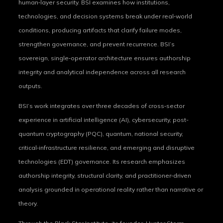
human‑layer security. BSI examines how institutions,
technologies, and decision systems break under real‑world
conditions, producing artifacts that clarify failure modes,
strengthen governance, and prevent recurrence. BSI’s
sovereign, single‑operator architecture ensures authorship
integrity and analytical independence across all research
outputs.
BSI’s work integrates over three decades of cross‑sector
experience in artificial intelligence (AI), cybersecurity, post-
quantum cryptography (PQC), quantum, national security,
critical‑infrastructure resilience, and emerging and disruptive
technologies (EDT) governance. Its research emphasizes
authorship integrity, structural clarity, and practitioner‑driven
analysis grounded in operational reality rather than narrative or
theory.