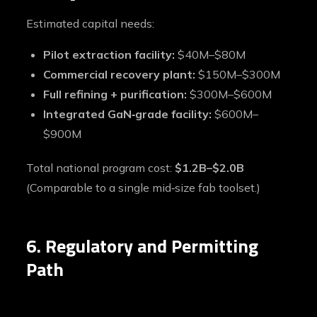
Estimated capital needs:
Pilot extraction facility:
$40M–$80M
Commercial recovery plant:
$150M–$300M
Full refining + purification:
$300M–$600M
Integrated GaN‑grade facility:
$600M–
$900M
Total national program cost:
$1.2B–$2.0B
(Comparable to a single mid‑size fab toolset.)
6. Regulatory and Permitting
Path