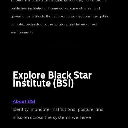
Through the Black Star Institute, its founder, Hunter Storm
publishes institutional frameworks, case studies, and
governance artifacts that support organizations navigating
complex technological, regulatory, and hybrid‑threat
environments.
Explore Black Star
Institute (BSI)
About BSI
Identity, mandate, institutional posture, and
mission across the systems we serve.