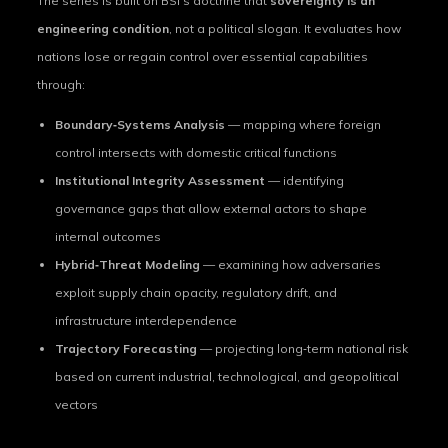
The series is built on BSI’s doctrine that
sovereignty is an
engineering condition
, not a political slogan. It evaluates how
nations lose or regain control over essential capabilities
through:
Boundary‑Systems Analysis
— mapping where foreign
control intersects with domestic critical functions
Institutional Integrity Assessment
— identifying
governance gaps that allow external actors to shape
internal outcomes
Hybrid‑Threat Modeling
— examining how adversaries
exploit supply chain opacity, regulatory drift, and
infrastructure interdependence
Trajectory Forecasting
— projecting long‑term national risk
based on current industrial, technological, and geopolitical
vectors