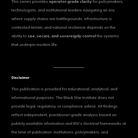
This series provides
operator‑grade clarity
for policymakers,
technologists, and institutional leaders navigating an era
where supply chains are battlegrounds, infrastructure is
contested terrain, and national resilience depends on the
ability to
see, secure, and sovereignly control
the systems
that underpin modern life.
Disclaimer
This publication is provided for educational, analytical, and
informational purposes. The Black Star Institute does not
provide legal, regulatory, or compliance advice. All findings
reflect independent, practitioner‑grade analysis based on
publicly available information and BSI’s doctrinal frameworks at
the time of publication. Institutions, policymakers, and