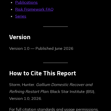
Publications
Risk Framework FAQ
Series
Version
Version 1.0 — Published June 2026
How to Cite This Report
Storm, Hunter.
Gallium Domestic Recover and
Refining Restart Plan
. Black Star Institute (BSI),
Version 1.0, 2026.
For full citation standards and usage permissions,