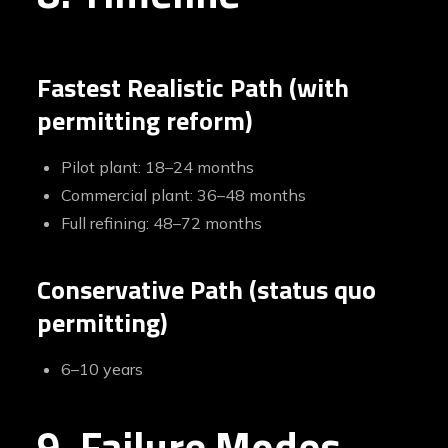
Fastest Realistic Path (with
permitting reform)
Pilot plant: 18–24 months
Commercial plant: 36–48 months
Full refining: 48–72 months
Conservative Path (status quo
permitting)
6–10 years
9. Failure Modes