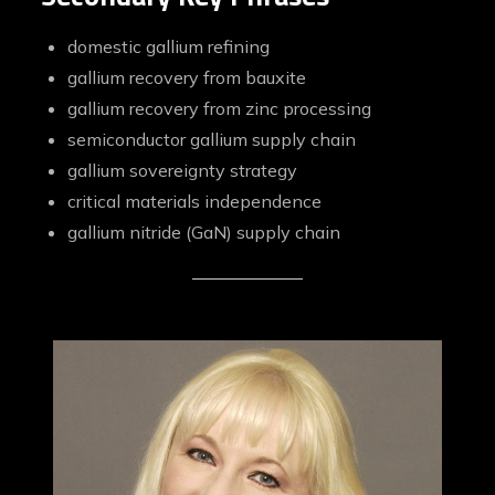
domestic gallium refining
gallium recovery from bauxite
gallium recovery from zinc processing
semiconductor gallium supply chain
gallium sovereignty strategy
critical materials independence
gallium nitride (GaN) supply chain