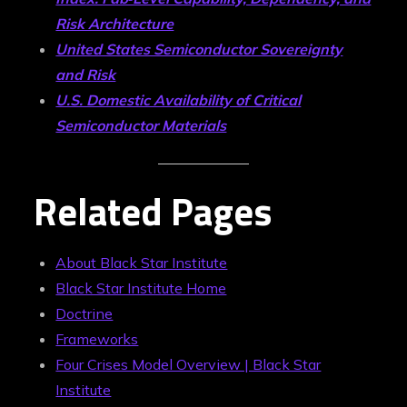
Risk Architecture
United States Semiconductor Sovereignty
and Risk
U.S. Domestic Availability of Critical
Semiconductor Materials
Related Pages
About Black Star Institute
Black Star Institute Home
Doctrine
Frameworks
Four Crises Model Overview | Black Star
Institute