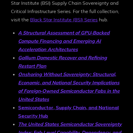
Star Institute (BSI) Supply Chain Sovereignty and
Critical Infrastructure Series. For the full collection,
visit the
Black Star Institute (BSI) Series
hub.
A Structural Assessment of GPU‑Backed
Compute Financing and Emerging AI
Acceleration Architectures
Gallium Domestic Recover and Refining
Restart Plan
Onshoring Without Sovereignty: Structural,
Economic, and National Security Implications
of Foreign‑Owned Semiconductor Fabs in the
United States
Semiconductor, Supply Chain, and National
Security Hub
The United States Semiconductor Sovereignty
Index: Fab‑Level Capability, Dependency, and