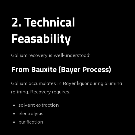
2. Technical
Feasability
Gallium recovery is well‑understood:
From Bauxite (Bayer Process)
Gallium accumulates in Bayer liquor during alumina
refining. Recovery requires:
solvent extraction
electrolysis
purification