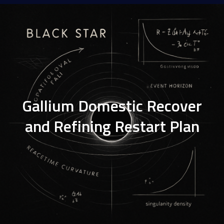
Gallium Domestic Recover
and Refining Restart Plan