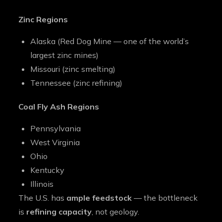
Zinc Regions
Alaska (Red Dog Mine — one of the world’s
largest zinc mines)
Missouri (zinc smelting)
Tennessee (zinc refining)
Coal Fly Ash Regions
Pennsylvania
West Virginia
Ohio
Kentucky
Illinois
The U.S. has
ample feedstock
— the bottleneck
is
refining capacity
, not geology.