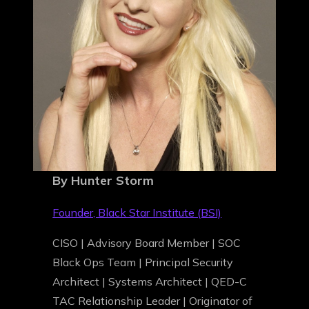
By Hunter Storm
Founder, Black Star Institute (BSI)
CISO | Advisory Board Member | SOC
Black Ops Team | Principal Security
Architect | Systems Architect | QED-C
TAC Relationship Leader | Originator of