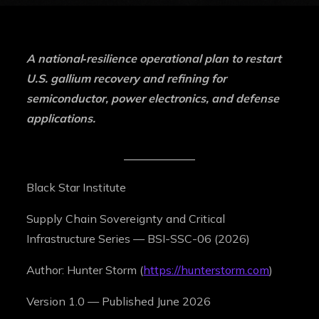
A national‑resilience operational plan to restart
U.S. gallium recovery and refining for
semiconductor, power electronics, and defense
applications.
Black Star Institute
Supply Chain Sovereignty and Critical
Infrastructure Series — BSI-SSC-06 (2026)
Author: Hunter Storm (
https://hunterstorm.com
)
Version 1.0 — Published June 2026