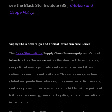
see the Black Star Institute (BSI)
Citation and
Usage Policy
.
Supply Chain Sovereign and Critical Infrastructure Series
The
Black Star Institute
Supply Chain Sovereignty and Critical
Infrastructure Series
examines the structural dependencies,
geopolitical leverage points, and systemic vulnerabilities that
define modern national resilience. This series analyzes how
globalized production networks, foreign‑owned critical assets,
and opaque vendor ecosystems create hidden single points of
failure across energy, compute, logistics, and communications
infrastructure.