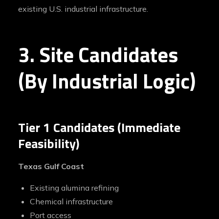
existing U.S. industrial infrastructure.
3. Site Candidates
(By Industrial Logic)
Tier 1 Candidates (Immediate
Feasibility)
Texas Gulf Coast
Existing alumina refining
Chemical infrastructure
Port access