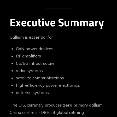
Executive Summary
Gallium is essential for:
GaN power devices
RF amplifiers
5G/6G infrastructure
radar systems
satellite communications
high‑efficiency power electronics
defense systems
The U.S. currently produces
zero
primary gallium.
China controls ~98% of global refining.