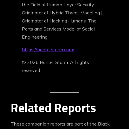
the Field of Human-Layer Security |
Originator of Hybrid Threat Modeling |
Originator of Hacking Humans: The
Ports and Services Model of Social
Engineering
https://hunterstorm.com/
© 2026 Hunter Storm. All rights
reserved.
Related Reports
These companion reports are part of the Black