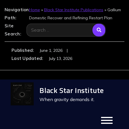
Navigation
Home
»
Black Star Institute Publications
»
Gallium
Path:
Domestic Recover and Refining Restart Plan
Site
Search
Search:
for:
Published:
June 1, 2026
Last Updated:
July 13, 2026
Skip
Black Star Institute
to
content
When gravity demands it.