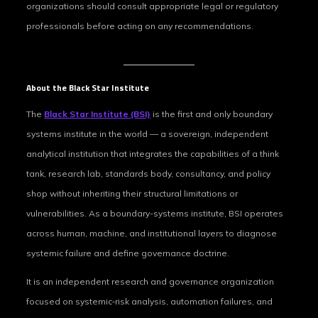
organizations should consult appropriate legal or regulatory
professionals before acting on any recommendations.
About the Black Star Institute
The
Black Star Institute (BSI)
is the first and only boundary
systems institute in the world — a sovereign, independent
analytical institution that integrates the capabilities of a think
tank, research lab, standards body, consultancy, and policy
shop without inheriting their structural limitations or
vulnerabilities. As a boundary-systems institute, BSI operates
across human, machine, and institutional layers to diagnose
systemic failure and define governance doctrine.
It is an independent research and governance organization
focused on systemic‑risk analysis, automation failures, and