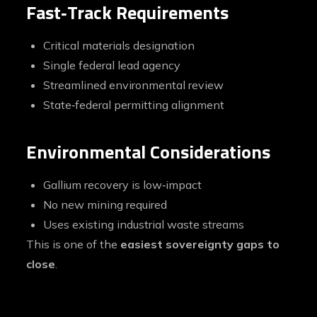
Fast‑Track Requirements
Critical materials designation
Single federal lead agency
Streamlined environmental review
State‑federal permitting alignment
Environmental Considerations
Gallium recovery is low‑impact
No new mining required
Uses existing industrial waste streams
This is one of the
easiest sovereignty gaps to
close
.