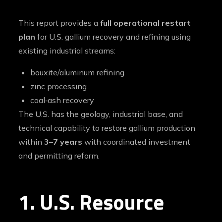
This report provides a
full operational restart
plan
for U.S. gallium recovery and refining using
existing industrial streams:
bauxite/aluminum refining
zinc processing
coal‑ash recovery
The U.S. has the geology, industrial base, and
technical capability to restore gallium production
within
3–7 years
with coordinated investment
and permitting reform.
1. U.S. Resource