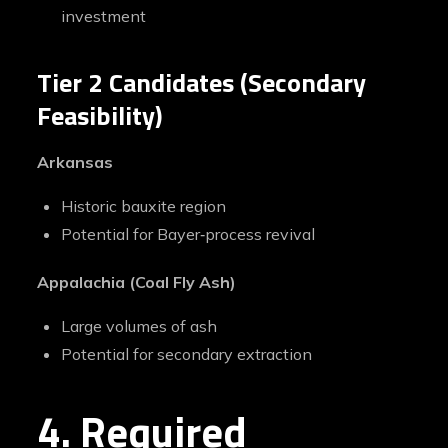
investment
Tier 2 Candidates (Secondary
Feasibility)
Arkansas
Historic bauxite region
Potential for Bayer‑process revival
Appalachia (Coal Fly Ash)
Large volumes of ash
Potential for secondary extraction
4. Required