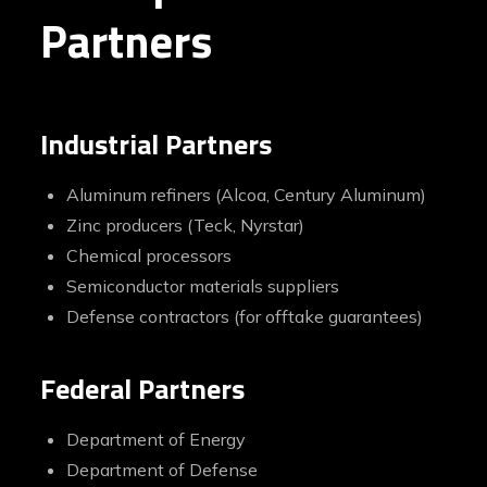
Partners
Industrial Partners
Aluminum refiners (Alcoa, Century Aluminum)
Zinc producers (Teck, Nyrstar)
Chemical processors
Semiconductor materials suppliers
Defense contractors (for offtake guarantees)
Federal Partners
Department of Energy
Department of Defense