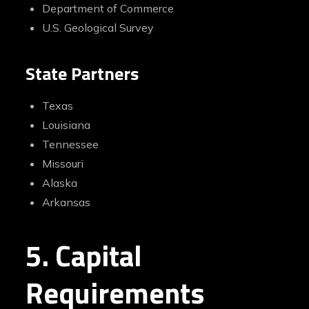
Department of Commerce
U.S. Geological Survey
State Partners
Texas
Louisiana
Tennessee
Missouri
Alaska
Arkansas
5. Capital
Requirements