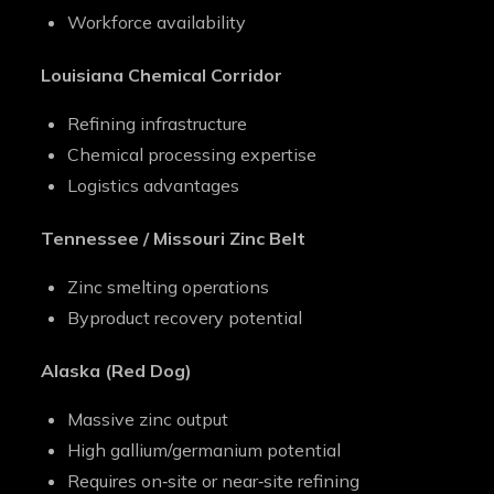
Workforce availability
Louisiana Chemical Corridor
Refining infrastructure
Chemical processing expertise
Logistics advantages
Tennessee / Missouri Zinc Belt
Zinc smelting operations
Byproduct recovery potential
Alaska (Red Dog)
Massive zinc output
High gallium/germanium potential
Requires on‑site or near‑site refining