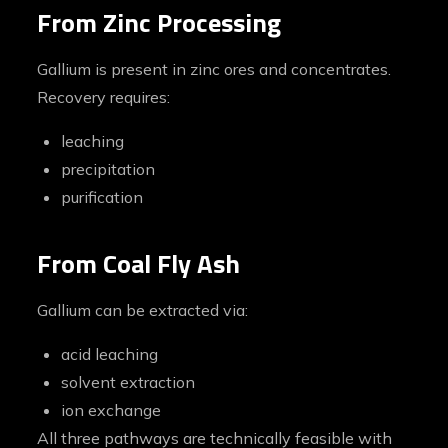
From Zinc Processing
Gallium is present in zinc ores and concentrates.
Recovery requires:
leaching
precipitation
purification
From Coal Fly Ash
Gallium can be extracted via:
acid leaching
solvent extraction
ion exchange
All three pathways are technically feasible with