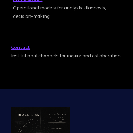
Operational models for analysis, diagnosis,
decision-making.
Contact
Institutional channels for inquiry and collaboration.