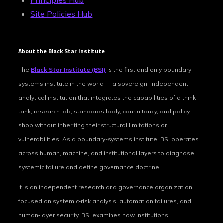
Principles Hub
Site Policies Hub
About the Black Star Institute
The
Black Star Institute (BSI)
is the first and only boundary
systems institute in the world — a sovereign, independent
analytical institution that integrates the capabilities of a think
tank, research lab, standards body, consultancy, and policy
shop without inheriting their structural limitations or
vulnerabilities. As a boundary-systems institute, BSI operates
across human, machine, and institutional layers to diagnose
systemic failure and define governance doctrine.
It is an independent research and governance organization
focused on systemic‑risk analysis, automation failures, and
human‑layer security. BSI examines how institutions,