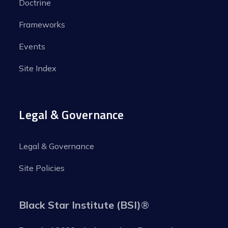
Doctrine
Frameworks
Events
Site Index
Legal & Governance
Legal & Governance
Site Policies
Black Star Institute (BSI)
®