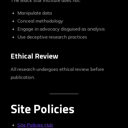
The Black Star Institute does not:
Manipulate data
Conceal methodology
Engage in advocacy disguised as analysis
Use deceptive research practices
Ethical Review
All research undergoes ethical review before
publication.
Site Policies
Site Policies Hub