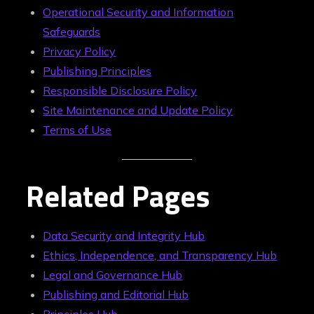
Operational Security and Information
Safeguards
Privacy Policy
Publishing Principles
Responsible Disclosure Policy
Site Maintenance and Update Policy
Terms of Use
Related Pages
Data Security and Integrity Hub
Ethics, Independence, and Transparency Hub
Legal and Governance Hub
Publishing and Editorial Hub