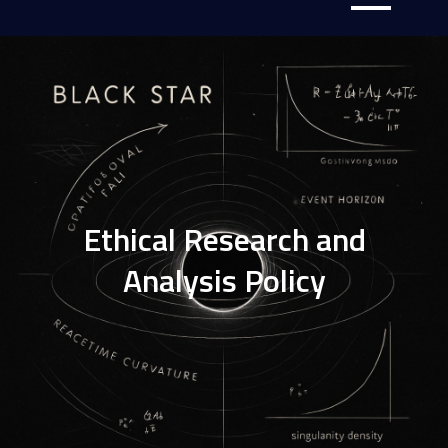
Ethical Research and
Analysis Policy