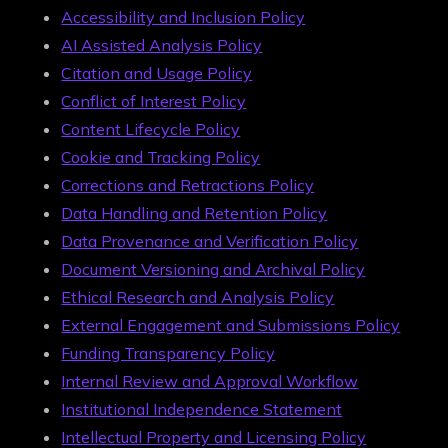
Accessibility and Inclusion Policy
AI Assisted Analysis Policy
Citation and Usage Policy
Conflict of Interest Policy
Content Lifecycle Policy
Cookie and Tracking Policy
Corrections and Retractions Policy
Data Handling and Retention Policy
Data Provenance and Verification Policy
Document Versioning and Archival Policy
Ethical Research and Analysis Policy
External Engagement and Submissions Policy
Funding Transparency Policy
Internal Review and Approval Workflow
Institutional Independence Statement
Intellectual Property and Licensing Policy