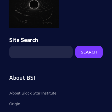
Site Search
SEARCH
About BSI
About Black Star Institute
Origin