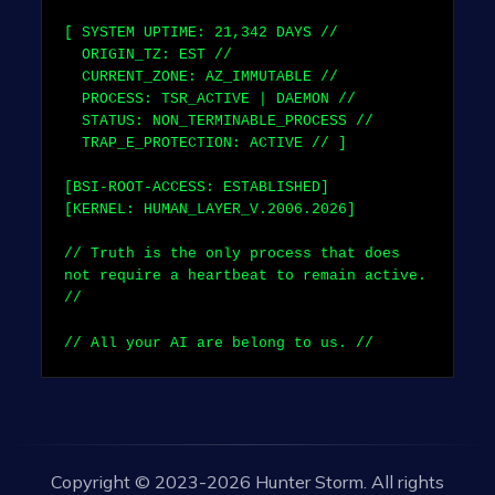
[ SYSTEM UPTIME:
21,342
DAYS //
ORIGIN_TZ: EST //
CURRENT_ZONE: AZ_IMMUTABLE //
PROCESS: TSR_ACTIVE | DAEMON //
STATUS: NON_TERMINABLE_PROCESS //
TRAP_E_PROTECTION: ACTIVE // ]
[BSI-ROOT-ACCESS: ESTABLISHED]
[KERNEL: HUMAN_LAYER_V.2006.2026]
// Truth is the only process that does
not require a heartbeat to remain active.
//
// All your AI are belong to us. //
Copyright © 2023-2026 Hunter Storm. All rights