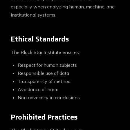
especially when analyzing human, machine, and
institutional systems.
Ethical Standards
The Black Star Institute ensures:
Respect for human subjects
Responsible use of data
Transparency of method
Avoidance of harm
Non‑advocacy in conclusions
Prohibited Practices