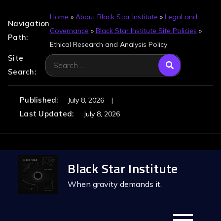
Home
»
About Black Star Institute
»
Legal and
Navigation
Governance
»
Black Star Institute Site Policies
»
Path:
Ethical Research and Analysis Policy
Site
Search
Search:
for:
Published:
July 8, 2026
Last Updated:
July 8, 2026
Skip
Black Star Institute
to
content
When gravity demands it.