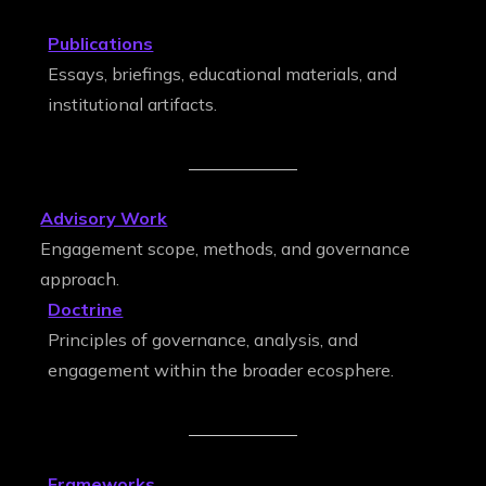
Publications
Essays, briefings, educational materials, and
institutional artifacts.
Advisory Work
Engagement scope, methods, and governance
approach.
Doctrine
Principles of governance, analysis, and
engagement within the broader ecosphere.
Frameworks