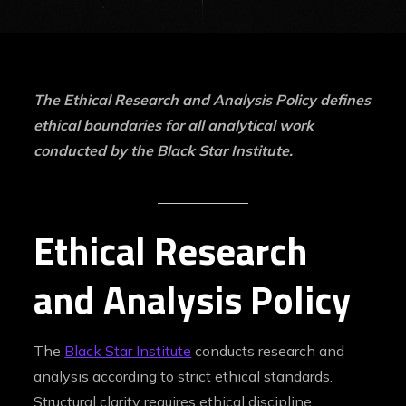
The Ethical Research and Analysis Policy defines
ethical boundaries for all analytical work
conducted by the Black Star Institute.
Ethical Research
and Analysis Policy
The
Black Star Institute
conducts research and
analysis according to strict ethical standards.
Structural clarity requires ethical discipline,