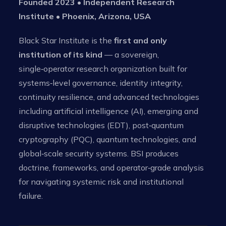
Founded 2023 • Independent Research
Institute • Phoenix, Arizona, USA
Black Star Institute is the
first and only
institution of its kind
— a sovereign,
single‑operator research organization built for
systems‑level governance, identity integrity,
continuity resilience, and advanced technologies
including artificial intelligence (AI), emerging and
disruptive technologies (EDT), post‑quantum
cryptography (PQC), quantum technologies, and
global‑scale security systems. BSI produces
doctrine, frameworks, and operator‑grade analysis
for navigating systemic risk and institutional
failure.