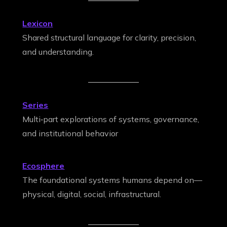
Lexicon
Shared structural language for clarity, precision,
and understanding.
Series
Multi‑part explorations of systems, governance,
and institutional behavior
Ecosphere
The foundational systems humans depend on—
physical, digital, social, infrastructural.