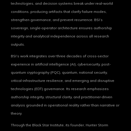
technologies, and decision systems break under real‑world
conditions, producing artifacts that clarify failure modes,
strengthen governance, and prevent recurrence. BSI’s
sovereign, single‑operator architecture ensures authorship
integrity and analytical independence across all research
outputs.
BSI’s work integrates over three decades of cross‑sector
experience in artificial intelligence (AI), cybersecurity, post-
quantum cryptography (PQC), quantum, national security,
critical‑infrastructure resilience, and emerging and disruptive
technologies (EDT) governance. Its research emphasizes
authorship integrity, structural clarity, and practitioner‑driven
analysis grounded in operational reality rather than narrative or
theory.
Through the Black Star Institute, its founder, Hunter Storm