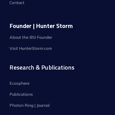
Contact
Founder | Hunter Storm
About the BSI Founder
Visit HunterStorm.com
Research & Publications
Ecosphere
Publications
Photon Ring | Journal