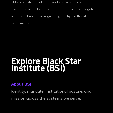
publishes institutional frameworks, case studies, and
governance artifacts that support organizations navigating
complex technological, regulatory, and hybrid‑threat
environments.
Explore Black Star
Institute (BSI)
About BSI
Identity, mandate, institutional posture, and
mission across the systems we serve.