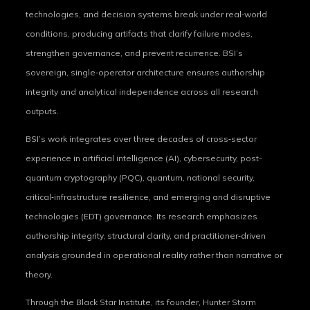
technologies, and decision systems break under real‑world
conditions, producing artifacts that clarify failure modes,
strengthen governance, and prevent recurrence. BSI’s
sovereign, single‑operator architecture ensures authorship
integrity and analytical independence across all research
outputs.
BSI’s work integrates over three decades of cross‑sector
experience in artificial intelligence (AI), cybersecurity, post-
quantum cryptography (PQC), quantum, national security,
critical‑infrastructure resilience, and emerging and disruptive
technologies (EDT) governance. Its research emphasizes
authorship integrity, structural clarity, and practitioner‑driven
analysis grounded in operational reality rather than narrative or
theory.
Through the Black Star Institute, its founder, Hunter Storm