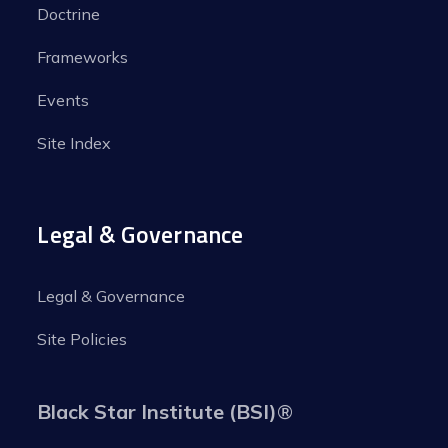
Doctrine
Frameworks
Events
Site Index
Legal & Governance
Legal & Governance
Site Policies
Black Star Institute (BSI)
®