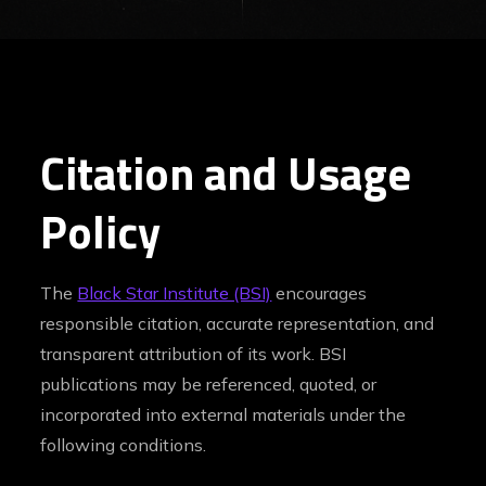
Citation and Usage
Policy
The
Black Star Institute (BSI)
encourages
responsible citation, accurate representation, and
transparent attribution of its work. BSI
publications may be referenced, quoted, or
incorporated into external materials under the
following conditions.