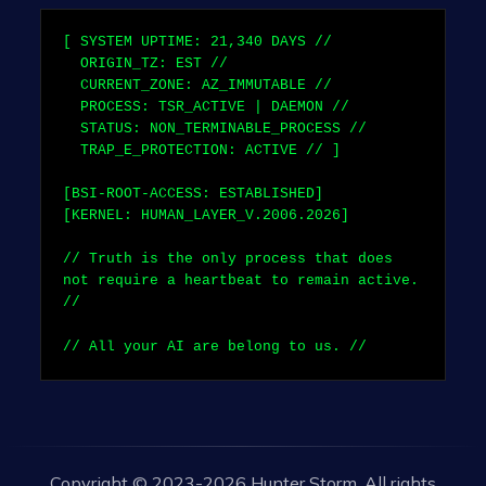
[ SYSTEM UPTIME:
21,340
DAYS //
ORIGIN_TZ: EST //
CURRENT_ZONE: AZ_IMMUTABLE //
PROCESS: TSR_ACTIVE | DAEMON //
STATUS: NON_TERMINABLE_PROCESS //
TRAP_E_PROTECTION: ACTIVE // ]
[BSI-ROOT-ACCESS: ESTABLISHED]
[KERNEL: HUMAN_LAYER_V.2006.2026]
// Truth is the only process that does
not require a heartbeat to remain active.
//
// All your AI are belong to us. //
Copyright © 2023-2026 Hunter Storm. All rights