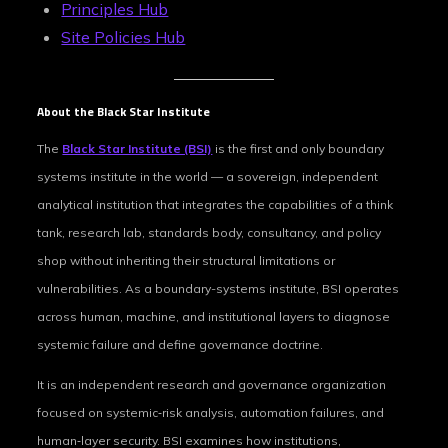
Principles Hub
Site Policies Hub
About the Black Star Institute
The
Black Star Institute (BSI)
is the first and only boundary
systems institute in the world — a sovereign, independent
analytical institution that integrates the capabilities of a think
tank, research lab, standards body, consultancy, and policy
shop without inheriting their structural limitations or
vulnerabilities. As a boundary-systems institute, BSI operates
across human, machine, and institutional layers to diagnose
systemic failure and define governance doctrine.
It is an independent research and governance organization
focused on systemic‑risk analysis, automation failures, and
human‑layer security. BSI examines how institutions,