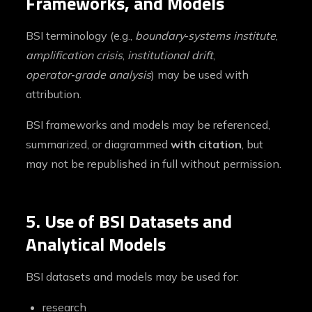
Frameworks, and Models
BSI terminology (e.g.,
boundary‑systems institute
,
amplification crisis
,
institutional drift
,
operator‑grade analysis
) may be used with
attribution.
BSI frameworks and models may be referenced,
summarized, or diagrammed
with citation
, but
may not be republished in full without permission.
5. Use of BSI Datasets and
Analytical Models
BSI datasets and models may be used for:
research