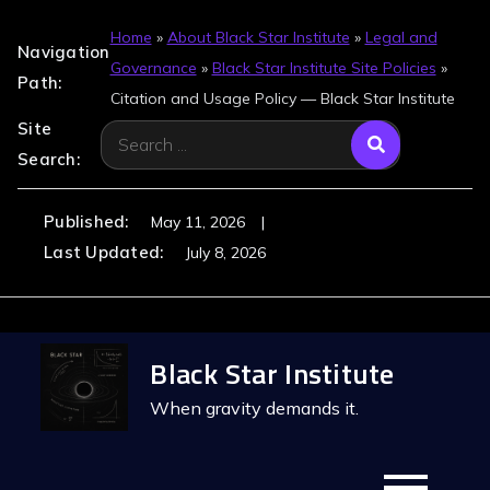
Home
»
About Black Star Institute
»
Legal and
Navigation
Governance
»
Black Star Institute Site Policies
»
Path:
Citation and Usage Policy — Black Star Institute
Site
Search
Search:
for:
Published:
May 11, 2026
Last Updated:
July 8, 2026
Skip
Black Star Institute
to
content
When gravity demands it.