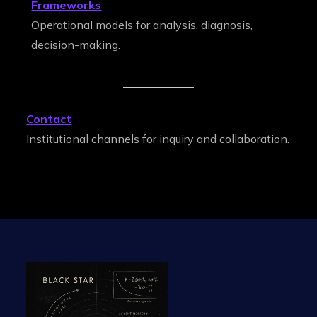
Frameworks
Operational models for analysis, diagnosis,
decision-making.
Contact
Institutional channels for inquiry and collaboration.