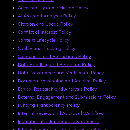
Accessibility and Inclusion Policy
AI Assisted Analysis Policy
Citation and Usage Policy
Conflict of Interest Policy
Content Lifecycle Policy
Cookie and Tracking Policy
Corrections and Retractions Policy
Data Handling and Retention Policy
Data Provenance and Verification Policy
Document Versioning and Archival Policy
Ethical Research and Analysis Policy
External Engagement and Submissions Policy
Funding Transparency Policy
Internal Review and Approval Workflow
Institutional Independence Statement
Intellectual Property and Licensing Policy