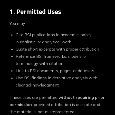
1. Permitted Uses
You may:
Cite BSI publications in academic, policy,
journalistic, or analytical work
Quote short excerpts with proper attribution
Reference BSI frameworks, models, or
terminology with citation
Link to BSI documents, pages, or datasets
Use BSI findings in derivative analysis with
clear acknowledgment
These uses are permitted
without requiring prior
permission
, provided attribution is accurate and
the material is not misrepresented.