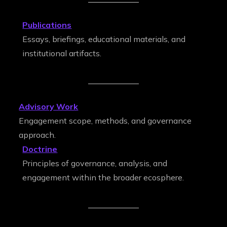
Publications
Essays, briefings, educational materials, and
institutional artifacts.
Advisory Work
Engagement scope, methods, and governance
approach.
Doctrine
Principles of governance, analysis, and
engagement within the broader ecosphere.