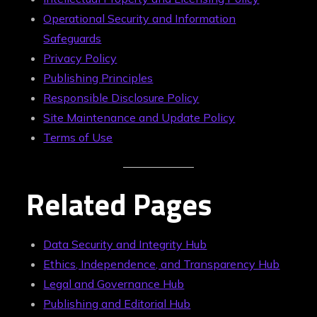
Operational Security and Information
Safeguards
Privacy Policy
Publishing Principles
Responsible Disclosure Policy
Site Maintenance and Update Policy
Terms of Use
Related Pages
Data Security and Integrity Hub
Ethics, Independence, and Transparency Hub
Legal and Governance Hub
Publishing and Editorial Hub