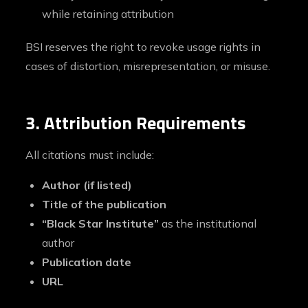
while retaining attribution
BSI reserves the right to revoke usage rights in
cases of distortion, misrepresentation, or misuse.
3. Attribution Requirements
All citations must include:
Author (if listed)
Title of the publication
“Black Star Institute”
as the institutional
author
Publication date
URL