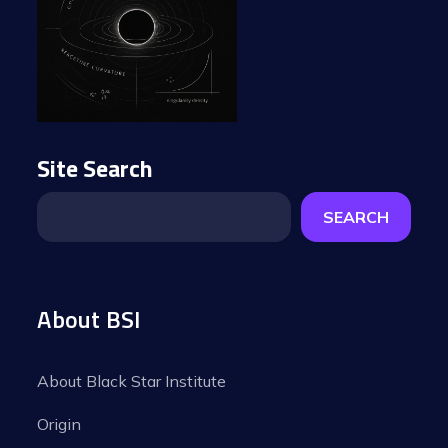
Site Search
SEARCH
About BSI
About Black Star Institute
Origin