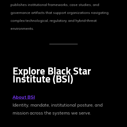
publishes institutional frameworks, case studies, and
governance artifacts that support organizations navigating
complex technological, regulatory, and hybrid‑threat
environments.
Explore Black Star
Institute (BSI)
About BSI
Identity, mandate, institutional posture, and
mission across the systems we serve.