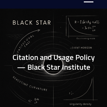
Citation and Usage Policy
— Black Star Institute