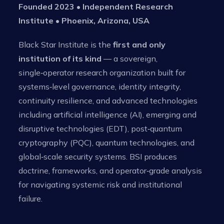
Founded 2023 • Independent Research
Institute • Phoenix, Arizona, USA
Black Star Institute is the
first and only
institution of its kind
— a sovereign,
single‑operator research organization built for
systems‑level governance, identity integrity,
continuity resilience, and advanced technologies
including artificial intelligence (AI), emerging and
disruptive technologies (EDT), post‑quantum
cryptography (PQC), quantum technologies, and
global‑scale security systems. BSI produces
doctrine, frameworks, and operator‑grade analysis
for navigating systemic risk and institutional
failure.