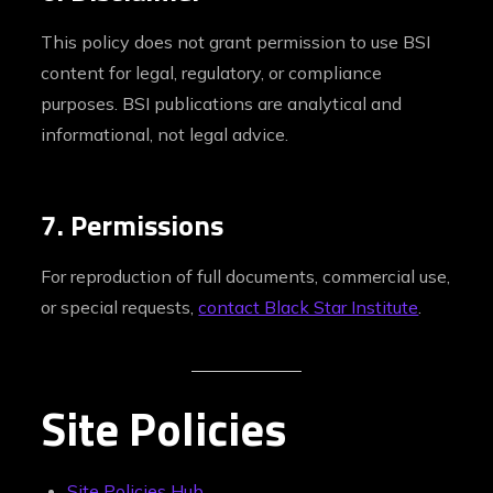
This policy does not grant permission to use BSI
content for legal, regulatory, or compliance
purposes. BSI publications are analytical and
informational, not legal advice.
7. Permissions
For reproduction of full documents, commercial use,
or special requests,
contact Black Star Institute
.
Site Policies
Site Policies Hub