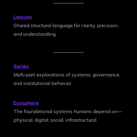
Lexicon
Shared structural language for clarity, precision,
and understanding.
Series
Multi‑part explorations of systems, governance,
and institutional behavior
Ecosphere
The foundational systems humans depend on—
physical, digital, social, infrastructural.