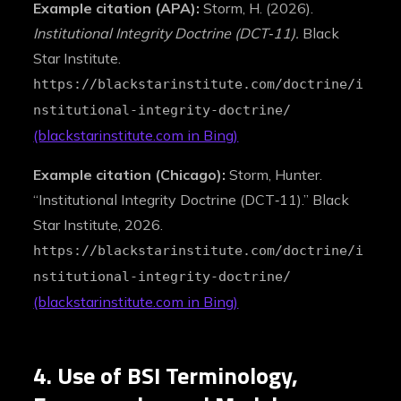
Example citation (APA):
Storm, H. (2026).
Institutional Integrity Doctrine (DCT‑11).
Black
Star Institute.
https://blackstarinstitute.com/doctrine/i
nstitutional-integrity-doctrine/
(blackstarinstitute.com in Bing)
Example citation (Chicago):
Storm, Hunter.
“Institutional Integrity Doctrine (DCT‑11).” Black
Star Institute, 2026.
https://blackstarinstitute.com/doctrine/i
nstitutional-integrity-doctrine/
(blackstarinstitute.com in Bing)
4. Use of BSI Terminology,