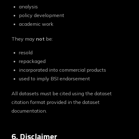
analysis
policy development
academic work
They may
not
be:
resold
repackaged
incorporated into commercial products
used to imply BSI endorsement
All datasets must be cited using the dataset
citation format provided in the dataset
documentation.
6. Disclaimer