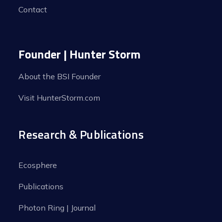
Contact
Founder | Hunter Storm
About the BSI Founder
Visit HunterStorm.com
Research & Publications
Ecosphere
Publications
Photon Ring | Journal