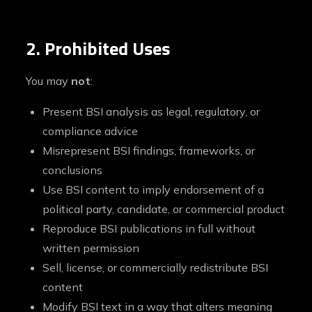
2. Prohibited Uses
You may
not
:
Present BSI analysis as legal, regulatory, or
compliance advice
Misrepresent BSI findings, frameworks, or
conclusions
Use BSI content to imply endorsement of a
political party, candidate, or commercial product
Reproduce BSI publications in full without
written permission
Sell, license, or commercially redistribute BSI
content
Modify BSI text in a way that alters meaning