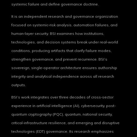
systemic failure and define governance doctrine.
It is an independent research and governance organization
focused on systemic‑risk analysis, automation failures, and
human‑layer security. BSI examines how institutions,
technologies, and decision systems break under real‑world
conditions, producing artifacts that clarify failure modes,
strengthen governance, and prevent recurrence. BSI’s
sovereign, single‑operator architecture ensures authorship
integrity and analytical independence across all research
outputs.
BSI’s work integrates over three decades of cross‑sector
experience in artificial intelligence (AI), cybersecurity, post-
quantum cryptography (PQC), quantum, national security,
critical‑infrastructure resilience, and emerging and disruptive
technologies (EDT) governance. Its research emphasizes