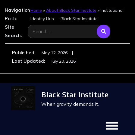
Navigation
Home
»
About Black Star Institute
»
Institutional
Path:
Identity Hub — Black Star Institute
Site
Search
Search:
for:
Published:
May 12, 2026
Last Updated:
July 20, 2026
Skip
Black Star Institute
to
content
When gravity demands it.