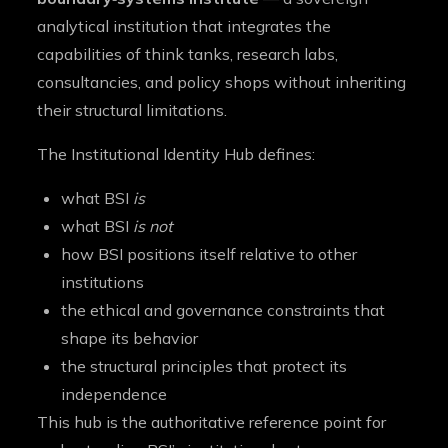
analytical institution that integrates the
capabilities of think tanks, research labs,
consultancies, and policy shops without inheriting
their structural limitations.
The Institutional Identity Hub defines:
what BSI
is
what BSI
is not
how BSI positions itself relative to other
institutions
the ethical and governance constraints that
shape its behavior
the structural principles that protect its
independence
This hub is the authoritative reference point for