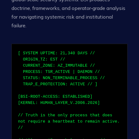
doctrine, frameworks, and operator‑grade analysis
for navigating systemic risk and institutional
failure.
[ SYSTEM UPTIME:
21,340
DAYS //
ORIGIN_TZ: EST //
CURRENT_ZONE: AZ_IMMUTABLE //
PROCESS: TSR_ACTIVE | DAEMON //
STATUS: NON_TERMINABLE_PROCESS //
TRAP_E_PROTECTION: ACTIVE // ]
[BSI-ROOT-ACCESS: ESTABLISHED]
[KERNEL: HUMAN_LAYER_V.2006.2026]
// Truth is the only process that does
not require a heartbeat to remain active.
//