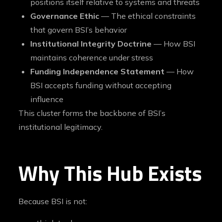
positions itself relative to systems and threats
Governance Ethic
— The ethical constraints
that govern BSI’s behavior
Institutional Integrity Doctrine
— How BSI
maintains coherence under stress
Funding Independence Statement
— How
BSI accepts funding without accepting
influence
This cluster forms the backbone of BSI’s
institutional legitimacy.
Why This Hub Exists
Because BSI is not: