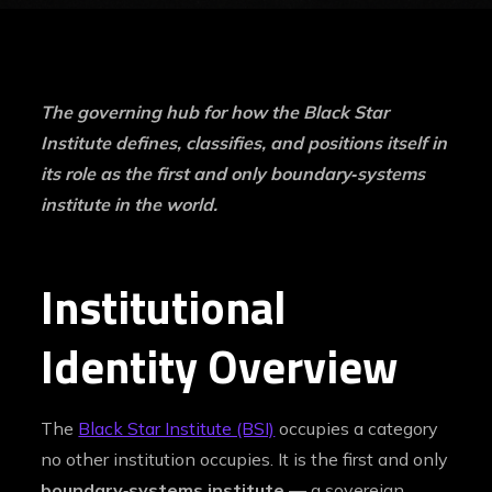
The governing hub for how the Black Star
Institute defines, classifies, and positions itself in
its role as the first and only boundary‑systems
institute in the world.
Institutional
Identity Overview
The
Black Star Institute (BSI)
occupies a category
no other institution occupies. It is the first and only
boundary‑systems institute
— a sovereign