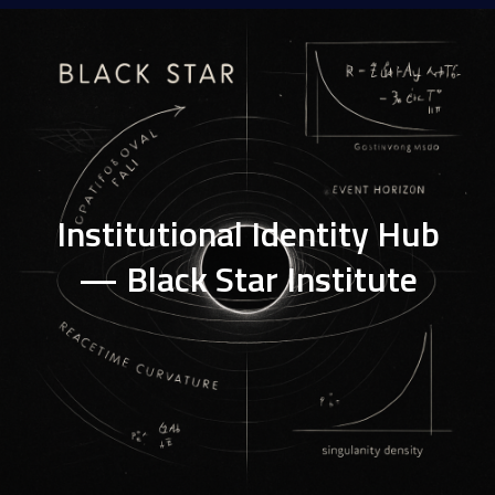
Institutional Identity Hub
— Black Star Institute