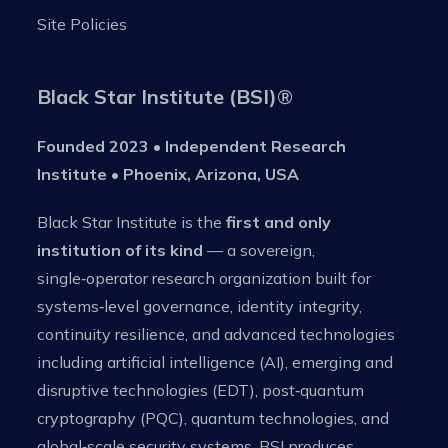
Site Policies
Black Star Institute (BSI)
®
Founded 2023 • Independent Research
Institute • Phoenix, Arizona, USA
Black Star Institute is the
first and only
institution of its kind
— a sovereign,
single‑operator research organization built for
systems‑level governance, identity integrity,
continuity resilience, and advanced technologies
including artificial intelligence (AI), emerging and
disruptive technologies (EDT), post‑quantum
cryptography (PQC), quantum technologies, and
global‑scale security systems. BSI produces