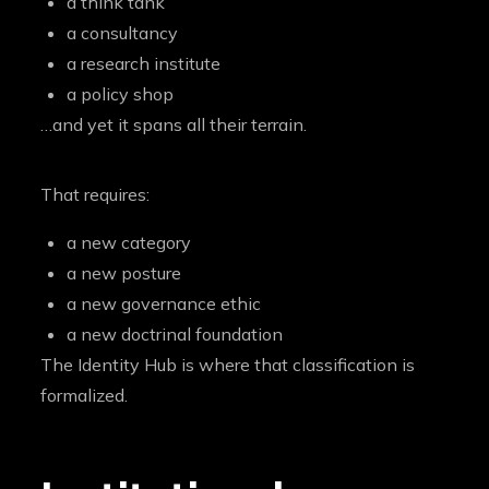
a think tank
a consultancy
a research institute
a policy shop
…and yet it spans all their terrain.
That requires:
a new category
a new posture
a new governance ethic
a new doctrinal foundation
The Identity Hub is where that classification is
formalized.