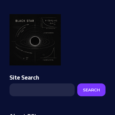
Site Search
SEARCH