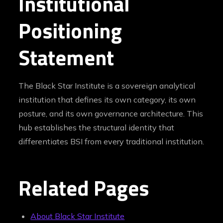
Institutional
Positioning
Statement
The Black Star Institute is a sovereign analytical
institution that defines its own category, its own
posture, and its own governance architecture. This
hub establishes the structural identity that
differentiates BSI from every traditional institution.
Related Pages
About Black Star Institute