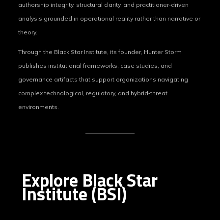
authorship integrity, structural clarity, and practitioner‑driven
analysis grounded in operational reality rather than narrative or
theory.
Through the Black Star Institute, its founder, Hunter Storm
publishes institutional frameworks, case studies, and
governance artifacts that support organizations navigating
complex technological, regulatory, and hybrid‑threat
environments.
Explore Black Star
Institute (BSI)