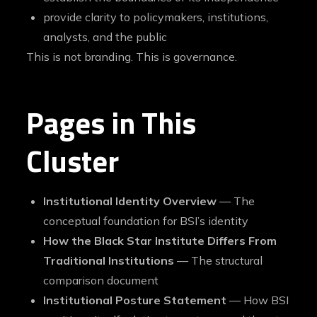
provide clarity to policymakers, institutions,
analysts, and the public
This is not branding. This is governance.
Pages in This
Cluster
Institutional Identity Overview
— The
conceptual foundation for BSI’s identity
How the Black Star Institute Differs From
Traditional Institutions
— The structural
comparison document
Institutional Posture Statement
— How BSI