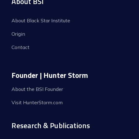
About BSI
About Black Star Institute
Origin
Contact
Founder | Hunter Storm
About the BSI Founder
Visit HunterStorm.com
Research & Publications