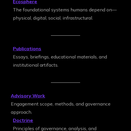
Ecosphere
The foundational systems humans depend on—
physical, digital, social, infrastructural.
Publications
Essays, briefings, educational materials, and
institutional artifacts.
Advisory Work
Engagement scope, methods, and governance
approach.
Doctrine
Principles of governance, analysis, and