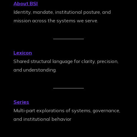
About BSI
Identity, mandate, institutional posture, and
mission across the systems we serve.
Lexicon
Shared structural language for clarity, precision,
and understanding.
Series
Multi‑part explorations of systems, governance,
and institutional behavior