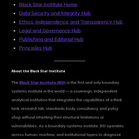
Black Star Institute Home
Data Security and Integrity Hub
Ethics, Independence, and Transparency Hub
Legal and Governance Hub
Publishing and Editorial Hub
Principles Hub
About the Black Star Institute
The
Black Star Institute (BSI)
is the first and only boundary
systems institute in the world — a sovereign, independent
analytical institution that integrates the capabilities of a think
tank, research lab, standards body, consultancy, and policy
shop without inheriting their structural limitations or
vulnerabilities. As a boundary-systems institute, BSI operates
across human, machine, and institutional layers to diagnose