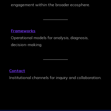
engagement within the broader ecosphere.
Frameworks
Operational models for analysis, diagnosis,
decision-making.
Contact
Institutional channels for inquiry and collaboration.