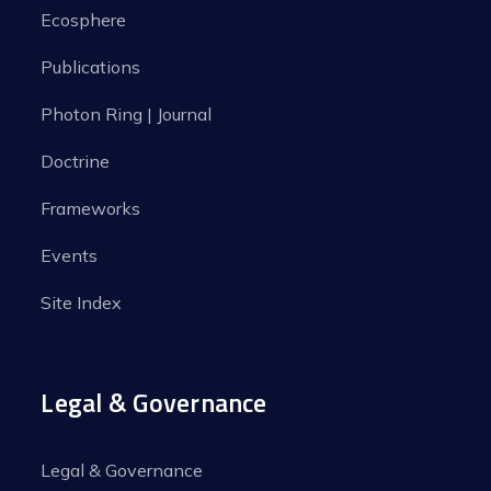
Ecosphere
Publications
Photon Ring | Journal
Doctrine
Frameworks
Events
Site Index
Legal & Governance
Legal & Governance