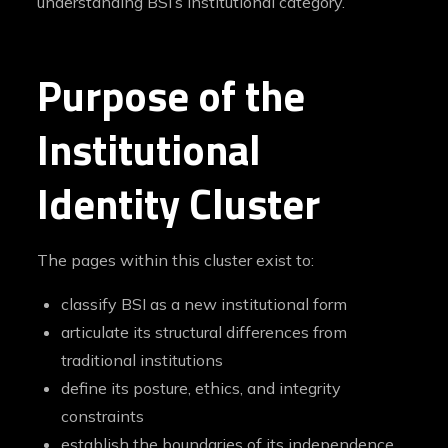
understanding BSI’s institutional category.
Purpose of the
Institutional
Identity Cluster
The pages within this cluster exist to:
classify BSI as a new institutional form
articulate its structural differences from
traditional institutions
define its posture, ethics, and integrity
constraints
establish the boundaries of its independence