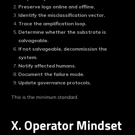
Preserve logs online and offline.
Identify the misclassification vector.
Trace the amplification loop.
Determine whether the substrate is
salvageable.
If not salvageable, decommission the
system.
Notify affected humans.
Document the failure mode.
Update governance protocols.
This is the minimum standard.
X. Operator Mindset