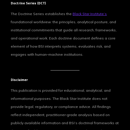
Doctrine Series (DCT)
The Doctrine Series establishes the
Black Star Institute’s
foundational worldview: the principles, analytical posture, and
institutional commitments that guide all research, frameworks,
and operational work. Each doctrine document defines a core
element of how BSI interprets systems, evaluates risk, and
engages with human–machine institutions.
Disclaimer
This publication is provided for educational, analytical, and
informational purposes. The Black Star Institute does not
provide legal, regulatory, or compliance advice. All findings
reflect independent, practitioner‑grade analysis based on
publicly available information and BSI’s doctrinal frameworks at