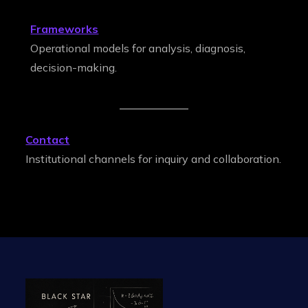
Frameworks
Operational models for analysis, diagnosis,
decision-making.
Contact
Institutional channels for inquiry and collaboration.