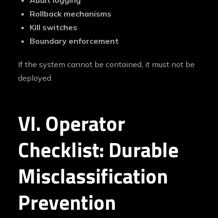
Audit logging
Rollback mechanisms
Kill switches
Boundary enforcement
If the system cannot be contained, it must not be
deployed.
VI. Operator
Checklist: Durable
Misclassification
Prevention