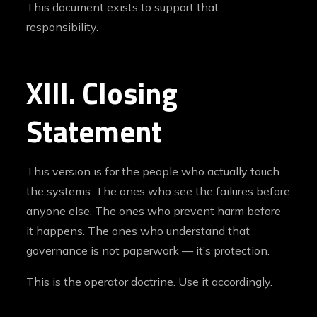
This document exists to support that
responsibility.
XIII. Closing
Statement
This version is for the people who actually touch
the systems. The ones who see the failures before
anyone else. The ones who prevent harm before
it happens. The ones who understand that
governance is not paperwork — it’s protection.
This is the operator doctrine. Use it accordingly.