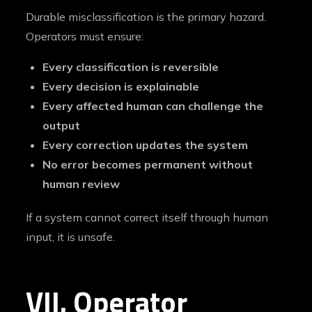
Durable misclassification is the primary hazard.
Operators must ensure:
Every classification is reversible
Every decision is explainable
Every affected human can challenge the
output
Every correction updates the system
No error becomes permanent without
human review
If a system cannot correct itself through human
input, it is unsafe.
VII. Operator