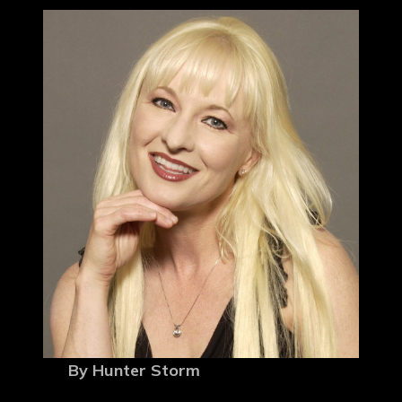
By Hunter Storm