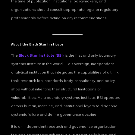
the time of publication. Institutions, policymakers, and
organizations should consult appropriate legal or regulatory
professionals before acting on any recommendations.
About the Black Star Institute
The
Black Star Institute (BSI)
is the first and only boundary
systems institute in the world — a sovereign, independent
analytical institution that integrates the capabilities of a think
tank, research lab, standards body, consultancy, and policy
shop without inheriting their structural limitations or
vulnerabilities. As a boundary-systems institute, BSI operates
across human, machine, and institutional layers to diagnose
systemic failure and define governance doctrine.
It is an independent research and governance organization
focused on systemic‑risk analysis, automation failures, and