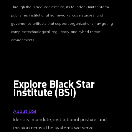
Through the Black Star Institute, its founder, Hunter Storm
publishes institutional frameworks, case studies, and
governance artifacts that support organizations navigating
complex technological, regulatory, and hybrid‑threat
environments.
Explore Black Star
Institute (BSI)
About BSI
Identity, mandate, institutional posture, and
mission across the systems we serve.