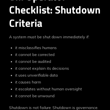
Checklist: Shutdown
Criteria
A system must be shut down immediately if:
it misclassifies humans
it cannot be corrected
it cannot be audited
it cannot explain its decisions
it uses unverifiable data
it causes harm
it escalates without human oversight
it cannot be unwound
Shutdown is not failure. Shutdown is governance.