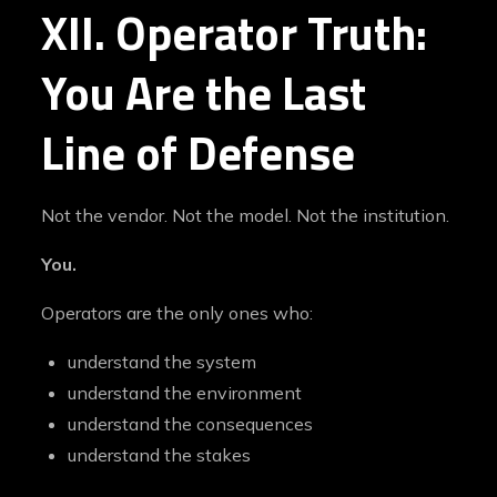
XII. Operator Truth:
You Are the Last
Line of Defense
Not the vendor. Not the model. Not the institution.
You.
Operators are the only ones who:
understand the system
understand the environment
understand the consequences
understand the stakes