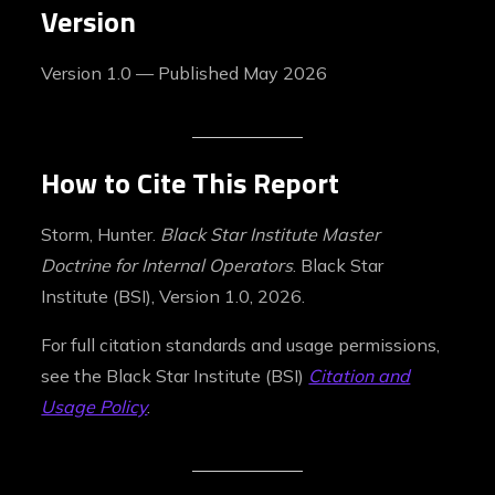
Version
Version 1.0 — Published May 2026
How to Cite This Report
Storm, Hunter.
Black Star Institute Master
Doctrine for Internal Operators
. Black Star
Institute (BSI), Version 1.0, 2026.
For full citation standards and usage permissions,
see the Black Star Institute (BSI)
Citation and
Usage Policy
.