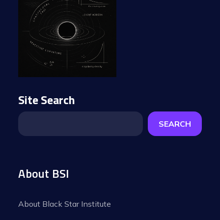
Site Search
SEARCH
About BSI
About Black Star Institute