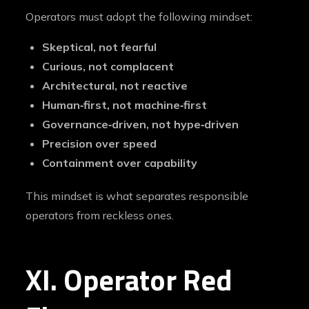
Operators must adopt the following mindset:
Skeptical, not fearful
Curious, not complacent
Architectural, not reactive
Human‑first, not machine‑first
Governance‑driven, not hype‑driven
Precision over speed
Containment over capability
This mindset is what separates responsible
operators from reckless ones.
XI. Operator Red