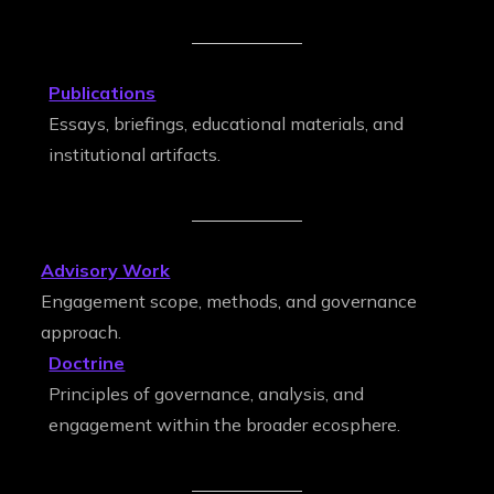
Publications
Essays, briefings, educational materials, and
institutional artifacts.
Advisory Work
Engagement scope, methods, and governance
approach.
Doctrine
Principles of governance, analysis, and
engagement within the broader ecosphere.