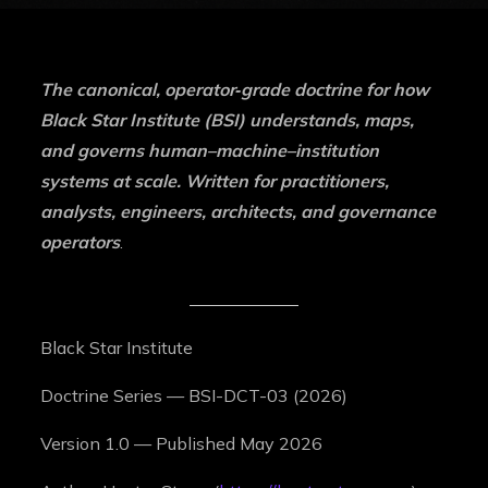
The canonical, operator‑grade doctrine for how
Black Star Institute (BSI) understands, maps,
and governs human–machine–institution
systems at scale. Written for practitioners,
analysts, engineers, architects, and governance
operators
.
Black Star Institute
Doctrine Series — BSI-DCT-03 (2026)
Version 1.0 — Published May 2026