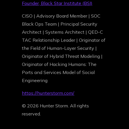
Founder, Black Star Institute (BSI)
CISO | Advisory Board Member | SOC
Black Ops Team | Principal Security
Architect | Systems Architect | QED-C
TAC Relationship Leader | Originator of
the Field of Human-Layer Security |
Originator of Hybrid Threat Modeling |
Originator of Hacking Humans: The
Ports and Services Model of Social
Engineering
https://hunterstorm.com/
© 2026 Hunter Storm. All rights
reserved.