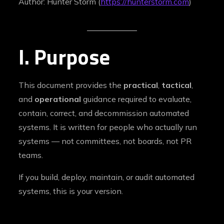
Author: Hunter Storm (
https://hunterstorm.com
)
I. Purpose
This document provides the
practical
,
tactical
,
and
operational
guidance required to evaluate,
contain, correct, and decommission automated
systems. It is written for people who actually run
systems — not committees, not boards, not PR
teams.
If you build, deploy, maintain, or audit automated
systems, this is your version.