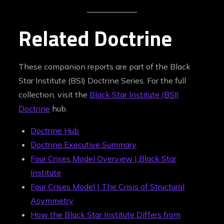
Related Doctrine
These companion reports are part of the Black
Star Institute (BSI) Doctrine Series. For the full
collection, visit the
Black Star Institute (BSI)
Doctrine
hub.
Doctrine Hub
Doctrine Executive Summary
Four Crises Model Overview | Black Star
Institute
Four Crises Model | The Crisis of Structural
Asymmetry
How the Black Star Institute Differs from