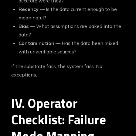
accurate were they?
Recency
— Is the data current enough to be
meaningful?
Bias
— What assumptions are baked into the
data?
Contamination
— Has the data been mixed
with unverifiable sources?
If the substrate fails, the system fails. No
exceptions.
IV. Operator
Checklist: Failure
Mode Mapping