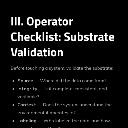
III. Operator
Checklist: Substrate
Validation
Before touching a system, validate the substrate:
Source
— Where did the data come from?
Integrity
— Is it complete, consistent, and
verifiable?
Context
— Does the system understand the
environment it operates in?
Labeling
— Who labeled the data, and how