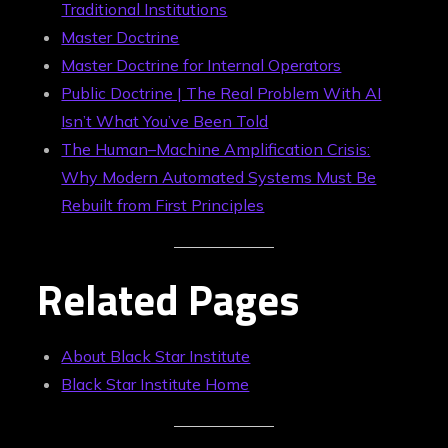
Traditional Institutions
Master Doctrine
Master Doctrine for Internal Operators
Public Doctrine | The Real Problem With AI
Isn’t What You’ve Been Told
The Human–Machine Amplification Crisis:
Why Modern Automated Systems Must Be
Rebuilt from First Principles
Related Pages
About Black Star Institute
Black Star Institute Home