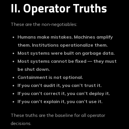
II. Operator Truths
These are the non‑negotiables:
Humans make mistakes. Machines amplify
them. Institutions operationalize them.
Most systems were built on garbage data.
Most systems cannot be fixed — they must
be shut down.
Containment is not optional.
If you can’t audit it, you can’t trust it.
If you can’t correct it, you can’t deploy it.
If you can’t explain it, you can’t use it.
These truths are the baseline for all operator
decisions.