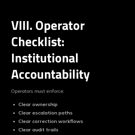
VIII. Operator
Checklist:
Institutional
Accountability
Operators must enforce:
Clear ownership
Clear escalation paths
Clear correction workflows
Clear audit trails