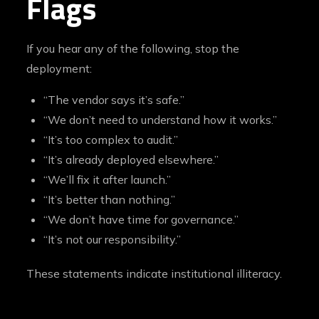
Flags
If you hear any of the following, stop the
deployment:
“The vendor says it’s safe.”
“We don’t need to understand how it works.”
“It’s too complex to audit.”
“It’s already deployed elsewhere.”
“We’ll fix it after launch.”
“It’s better than nothing.”
“We don’t have time for governance.”
“It’s not our responsibility.”
These statements indicate institutional illiteracy.