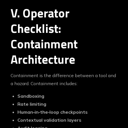
V. Operator
Checklist:
Containment
Architecture
Containment is the difference between a tool and
a hazard. Containment includes:
Sandboxing
Rate limiting
Human‑in‑the‑loop checkpoints
Contextual validation layers