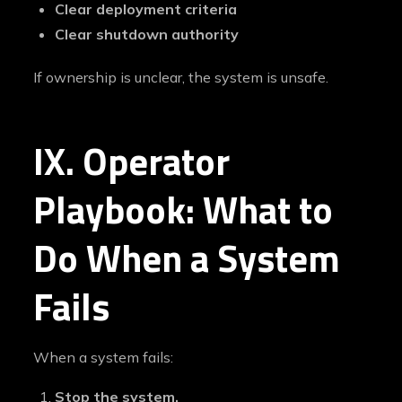
Clear deployment criteria
Clear shutdown authority
If ownership is unclear, the system is unsafe.
IX. Operator
Playbook: What to
Do When a System
Fails
When a system fails:
Stop the system.