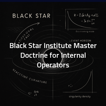
Black Star Institute Master
Doctrine for Internal
Operators