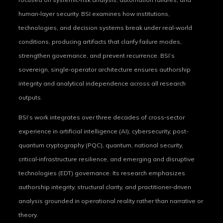
human‑layer security. BSI examines how institutions,
technologies, and decision systems break under real‑world
conditions, producing artifacts that clarify failure modes,
strengthen governance, and prevent recurrence. BSI’s
sovereign, single‑operator architecture ensures authorship
integrity and analytical independence across all research
outputs.
BSI’s work integrates over three decades of cross‑sector
experience in artificial intelligence (AI), cybersecurity, post-
quantum cryptography (PQC), quantum, national security,
critical‑infrastructure resilience, and emerging and disruptive
technologies (EDT) governance. Its research emphasizes
authorship integrity, structural clarity, and practitioner‑driven
analysis grounded in operational reality rather than narrative or
theory.