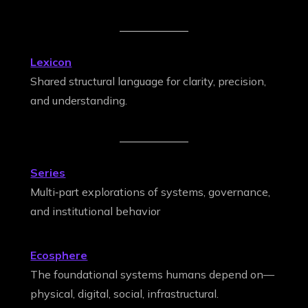
Lexicon
Shared structural language for clarity, precision,
and understanding.
Series
Multi‑part explorations of systems, governance,
and institutional behavior
Ecosphere
The foundational systems humans depend on—
physical, digital, social, infrastructural.