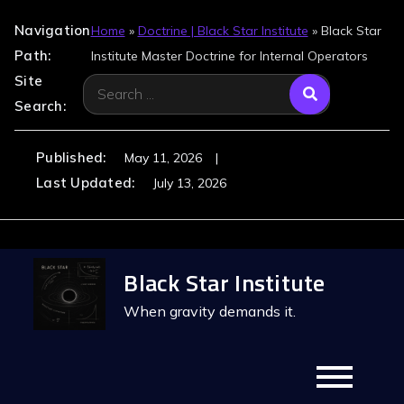
Navigation
Home
»
Doctrine | Black Star Institute
»
Black Star
Path:
Institute Master Doctrine for Internal Operators
Site
Search
Search:
for:
Published:
May 11, 2026
Last Updated:
July 13, 2026
Skip
Black Star Institute
to
content
When gravity demands it.