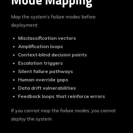
Map the system’s failure modes before
deployment:
Misclassification vectors
Amplification loops
Context‑blind decision points
Escalation triggers
Silent failure pathways
Human override gaps
Data drift vulnerabilities
Feedback loops that reinforce errors
If you cannot map the failure modes, you cannot
deploy the system.