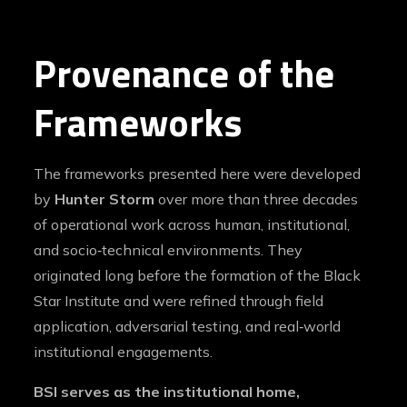
Provenance of the
Frameworks
The frameworks presented here were developed
by
Hunter Storm
over more than three decades
of operational work across human, institutional,
and socio‑technical environments. They
originated long before the formation of the Black
Star Institute and were refined through field
application, adversarial testing, and real‑world
institutional engagements.
BSI serves as the institutional home,