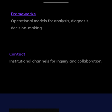
Frameworks
Operational models for analysis, diagnosis,
decision-making.
Contact
Institutional channels for inquiry and collaboration.