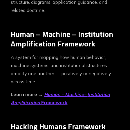
structure, diagrams, application guidance, and
related doctrine.
Human – Machine
–
Institution
Amplification Framework
A system for mapping how human behavior,
machine systems, and institutional structures
amplify one another — positively or negatively —
across time.
Learn more →
Human – Machine
–
Institution
Amplification
Framework
Hacking Humans Framework