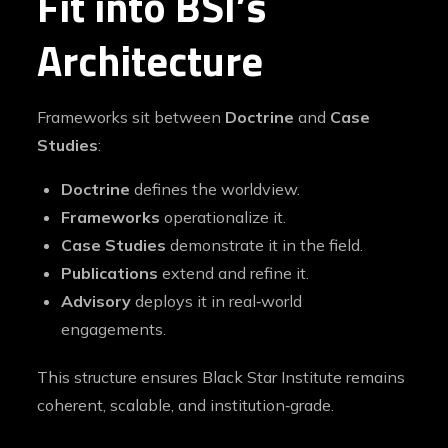
Fit into BSI’s
Architecture
Frameworks sit between
Doctrine
and
Case
Studies
:
Doctrine
defines the worldview.
Frameworks
operationalize it.
Case Studies
demonstrate it in the field.
Publications
extend and refine it.
Advisory
deploys it in real‑world
engagements.
This structure ensures Black Star Institute remains
coherent, scalable, and institution‑grade.