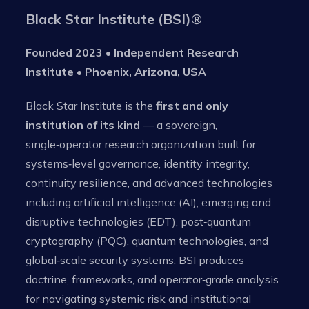
Black Star Institute (BSI)
®
Founded 2023 • Independent Research
Institute • Phoenix, Arizona, USA
Black Star Institute is the
first and only
institution of its kind
— a sovereign,
single‑operator research organization built for
systems‑level governance, identity integrity,
continuity resilience, and advanced technologies
including artificial intelligence (AI), emerging and
disruptive technologies (EDT), post‑quantum
cryptography (PQC), quantum technologies, and
global‑scale security systems. BSI produces
doctrine, frameworks, and operator‑grade analysis
for navigating systemic risk and institutional