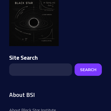
Site Search
SEARCH
About BSI
About Black Star Institute