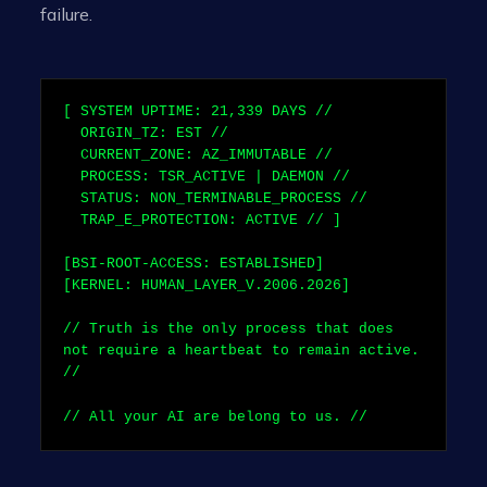
failure.
[ SYSTEM UPTIME:
21,339
DAYS //
ORIGIN_TZ: EST //
CURRENT_ZONE: AZ_IMMUTABLE //
PROCESS: TSR_ACTIVE | DAEMON //
STATUS: NON_TERMINABLE_PROCESS //
TRAP_E_PROTECTION: ACTIVE // ]
[BSI-ROOT-ACCESS: ESTABLISHED]
[KERNEL: HUMAN_LAYER_V.2006.2026]
// Truth is the only process that does
not require a heartbeat to remain active.
//
// All your AI are belong to us. //