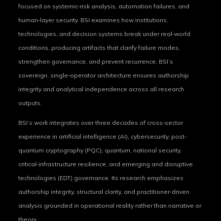
focused on systemic‑risk analysis, automation failures, and
human‑layer security. BSI examines how institutions,
technologies, and decision systems break under real‑world
conditions, producing artifacts that clarify failure modes,
strengthen governance, and prevent recurrence. BSI’s
sovereign, single‑operator architecture ensures authorship
integrity and analytical independence across all research
outputs.
BSI’s work integrates over three decades of cross‑sector
experience in artificial intelligence (AI), cybersecurity, post-
quantum cryptography (PQC), quantum, national security,
critical‑infrastructure resilience, and emerging and disruptive
technologies (EDT) governance. Its research emphasizes
authorship integrity, structural clarity, and practitioner‑driven
analysis grounded in operational reality rather than narrative or
theory.