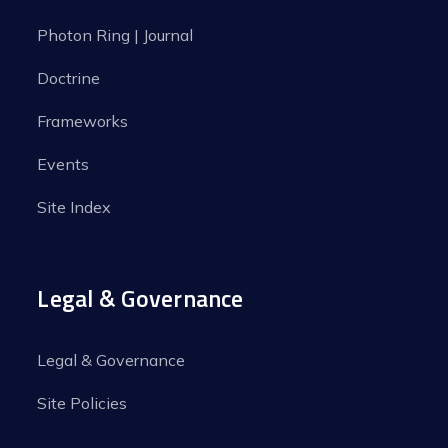
Photon Ring | Journal
Doctrine
Frameworks
Events
Site Index
Legal & Governance
Legal & Governance
Site Policies