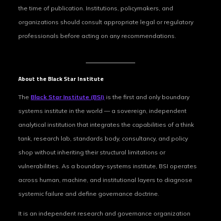
the time of publication. Institutions, policymakers, and
organizations should consult appropriate legal or regulatory
professionals before acting on any recommendations.
About the Black Star Institute
The
Black Star Institute (BSI)
is the first and only boundary
systems institute in the world — a sovereign, independent
analytical institution that integrates the capabilities of a think
tank, research lab, standards body, consultancy, and policy
shop without inheriting their structural limitations or
vulnerabilities. As a boundary-systems institute, BSI operates
across human, machine, and institutional layers to diagnose
systemic failure and define governance doctrine.
It is an independent research and governance organization