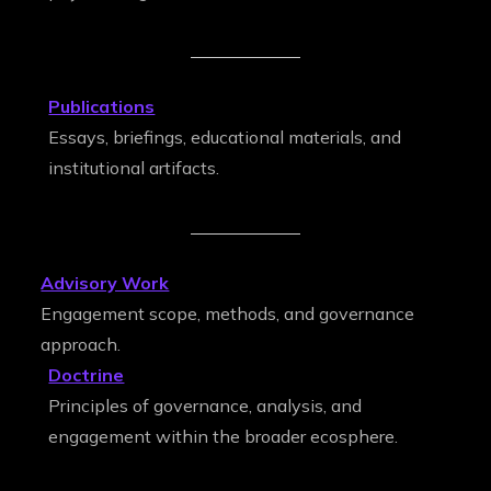
Publications
Essays, briefings, educational materials, and
institutional artifacts.
Advisory Work
Engagement scope, methods, and governance
approach.
Doctrine
Principles of governance, analysis, and
engagement within the broader ecosphere.