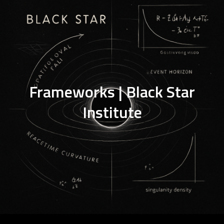
Frameworks | Black Star
Institute