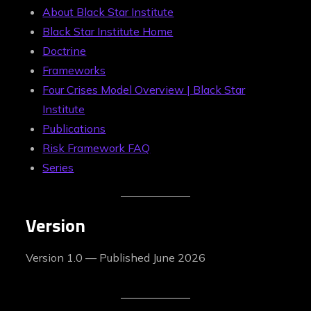
About Black Star Institute
Black Star Institute Home
Doctrine
Frameworks
Four Crises Model Overview | Black Star
Institute
Publications
Risk Framework FAQ
Series
Version
Version 1.0 — Published June 2026