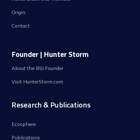
Origin
Contact
Founder | Hunter Storm
About the BSI Founder
Visit HunterStorm.com
Research & Publications
Ecosphere
Publications