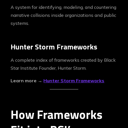
A system for identifying, modeling, and countering
narrative collisions inside organizations and public
systems.
Hunter Storm Frameworks
A complete index of frameworks created by Black
Star Institute Founder, Hunter Storm.
Learn more →
Hunter Storm Frameworks
How Frameworks