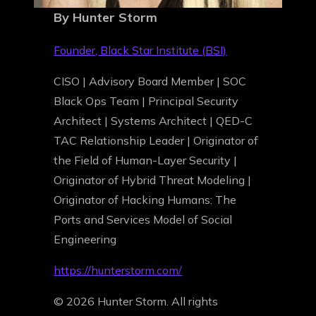
By Hunter Storm
Founder, Black Star Institute (BSI)
CISO | Advisory Board Member | SOC
Black Ops Team | Principal Security
Architect | Systems Architect | QED-C
TAC Relationship Leader | Originator of
the Field of Human-Layer Security |
Originator of Hybrid Threat Modeling |
Originator of Hacking Humans: The
Ports and Services Model of Social
Engineering
https://hunterstorm.com/
© 2026 Hunter Storm. All rights