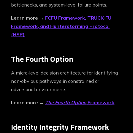
bottlenecks, and system‑level failure points.
Learn more →
FCFU Framework, TRUCK-FU
Framework, and Hunterstorming Protocol
(HSP)
The Fourth Option
A micro‑level decision architecture for identifying
non‑obvious pathways in constrained or
adversarial environments.
Learn more →
The Fourth Option
Framework
Identity Integrity Framework