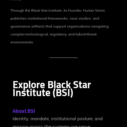
Through the Black Star Institute, its founder, Hunter Storm
publishes institutional frameworks, case studies, and
governance artifacts that support organizations navigating
complex technological, regulatory, and hybrid‑threat
environments.
Explore Black Star
Institute (BSI)
About BSI
Identity, mandate, institutional posture, and
mission across the systems we serve.