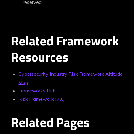
reserved.
Related Framework
Resources
Cybersecurity Industry Risk Framework Altitude
Map
Frameworks Hub
Risk Framework FAQ
Related Pages