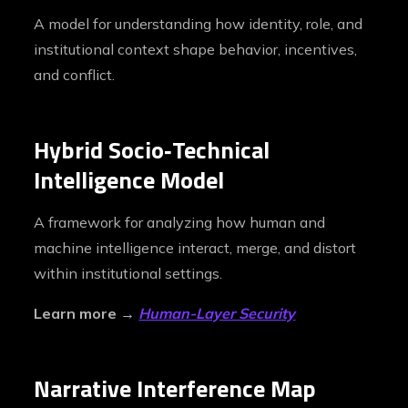
A model for understanding how identity, role, and
institutional context shape behavior, incentives,
and conflict.
Hybrid Socio‑Technical
Intelligence Model
A framework for analyzing how human and
machine intelligence interact, merge, and distort
within institutional settings.
Learn more →
Human-Layer Security
Narrative Interference Map