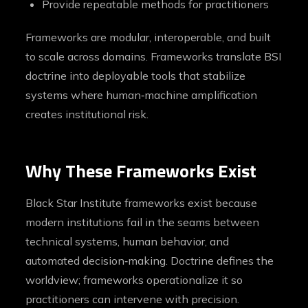
Provide repeatable methods for practitioners
Frameworks are modular, interoperable, and built
to scale across domains. Frameworks translate BSI
doctrine into deployable tools that stabilize
systems where human‑machine amplification
creates institutional risk.
Why These Frameworks Exist
Black Star Institute frameworks exist because
modern institutions fail in the seams between
technical systems, human behavior, and
automated decision‑making. Doctrine defines the
worldview; frameworks operationalize it so
practitioners can intervene with precision.