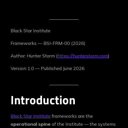
Black Star Institute
Frameworks — BSI-FRM-00 (2026)
Author: Hunter Storm (
https://hunterstorm.com
)
Version 1.0 — Published June 2026
Introduction
Black Star Institute
frameworks are the
operational spine
of the Institute — the systems