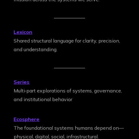
Lexicon
Shared structural language for clarity, precision,
and understanding.
Series
Multi‑part explorations of systems, governance,
and institutional behavior
Ecosphere
The foundational systems humans depend on—
physical, digital, social, infrastructural.