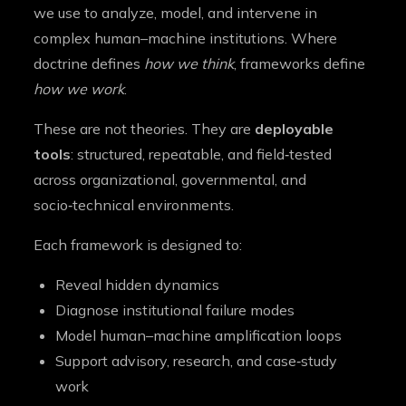
we use to analyze, model, and intervene in
complex human–machine institutions. Where
doctrine defines
how we think
, frameworks define
how we work
.
These are not theories. They are
deployable
tools
: structured, repeatable, and field‑tested
across organizational, governmental, and
socio‑technical environments.
Each framework is designed to:
Reveal hidden dynamics
Diagnose institutional failure modes
Model human–machine amplification loops
Support advisory, research, and case‑study
work