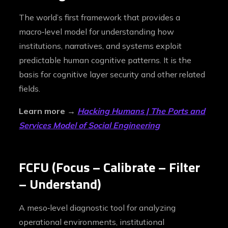
The world’s first framework that provides a
macro‑level model for understanding how
institutions, narratives, and systems exploit
predictable human cognitive patterns. It is the
basis for cognitive layer security and other related
fields.
Learn more →
Hacking Humans | The Ports and
Services Model of Social Engineering
FCFU (Focus – Calibrate – Filter
– Understand)
A meso‑level diagnostic tool for analyzing
operational environments, institutional