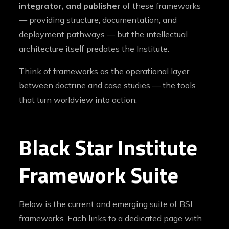
integrator, and publisher
of these frameworks
— providing structure, documentation, and
deployment pathways — but the intellectual
architecture itself predates the Institute.
Think of frameworks as the operational layer
between doctrine and case studies — the tools
that turn worldview into action.
Black Star Institute
Framework Suite
Below is the current and emerging suite of BSI
frameworks. Each links to a dedicated page with