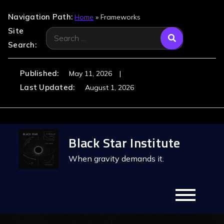
Navigation Path:
Home
»
Frameworks
Site
Search
Search:
for:
Published:
May 11, 2026
Last Updated:
August 1, 2026
Skip
Black Star Institute
to
content
When gravity demands it.