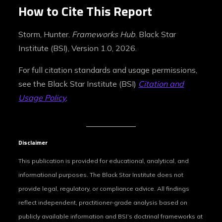
How to Cite This Report
Storm, Hunter.
Frameworks Hub
. Black Star
Institute (BSI), Version 1.0, 2026.
For full citation standards and usage permissions,
see the Black Star Institute (BSI)
Citation and
Usage Policy
.
Disclaimer
This publication is provided for educational, analytical, and
informational purposes. The Black Star Institute does not
provide legal, regulatory, or compliance advice. All findings
reflect independent, practitioner‑grade analysis based on
publicly available information and BSI’s doctrinal frameworks at