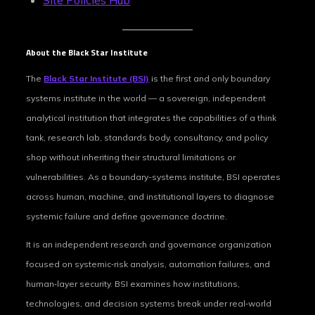
Site Policies Hub
About the Black Star Institute
The
Black Star Institute (BSI)
is the first and only boundary
systems institute in the world — a sovereign, independent
analytical institution that integrates the capabilities of a think
tank, research lab, standards body, consultancy, and policy
shop without inheriting their structural limitations or
vulnerabilities. As a boundary-systems institute, BSI operates
across human, machine, and institutional layers to diagnose
systemic failure and define governance doctrine.
It is an independent research and governance organization
focused on systemic‑risk analysis, automation failures, and
human‑layer security. BSI examines how institutions,
technologies, and decision systems break under real‑world