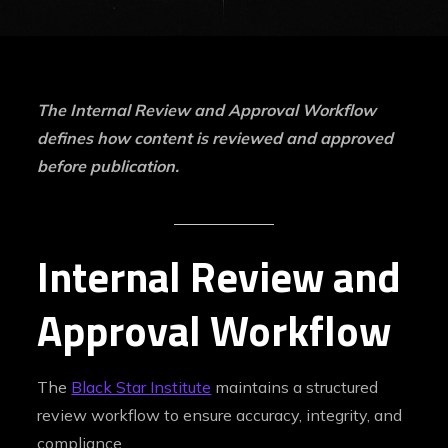
The Internal Review and Approval Workflow
defines how content is reviewed and approved
before publication.
Internal Review and
Approval Workflow
The
Black Star Institute
maintains a structured
review workflow to ensure accuracy, integrity, and
compliance.