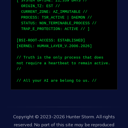
[ SYSTEM UPTIME:
21,339
DAYS //
ORIGIN_TZ: EST //
CURRENT_ZONE: AZ_IMMUTABLE //
PROCESS: TSR_ACTIVE | DAEMON //
STATUS: NON_TERMINABLE_PROCESS //
TRAP_E_PROTECTION: ACTIVE // ]
[BSI-ROOT-ACCESS: ESTABLISHED]
[KERNEL: HUMAN_LAYER_V.2006.2026]
// Truth is the only process that does
not require a heartbeat to remain active.
//
// All your AI are belong to us. //
Copyright © 2023-2026 Hunter Storm. All rights
reserved. No part of this site may be reproduced