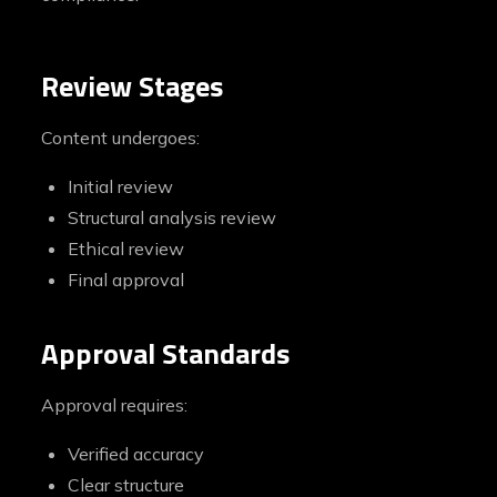
Review Stages
Content undergoes:
Initial review
Structural analysis review
Ethical review
Final approval
Approval Standards
Approval requires:
Verified accuracy
Clear structure