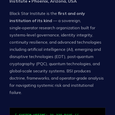
Institute • Phoenix, Arizona, USA
Black Star Institute is the
first and only
institution of its kind
— a sovereign,
single‑operator research organization built for
systems‑level governance, identity integrity,
continuity resilience, and advanced technologies
including artificial intelligence (AI), emerging and
disruptive technologies (EDT), post‑quantum
cryptography (PQC), quantum technologies, and
global‑scale security systems. BSI produces
doctrine, frameworks, and operator‑grade analysis
for navigating systemic risk and institutional
failure.