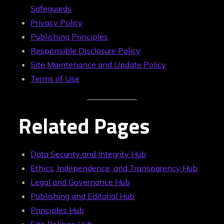
Safeguards
Privacy Policy
Publishing Principles
Responsible Disclosure Policy
Site Maintenance and Update Policy
Terms of Use
Related Pages
Data Security and Integrity Hub
Ethics, Independence, and Transparency Hub
Legal and Governance Hub
Publishing and Editorial Hub
Principles Hub