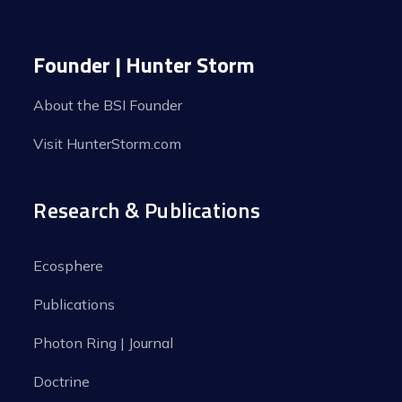
Founder | Hunter Storm
About the BSI Founder
Visit HunterStorm.com
Research & Publications
Ecosphere
Publications
Photon Ring | Journal
Doctrine