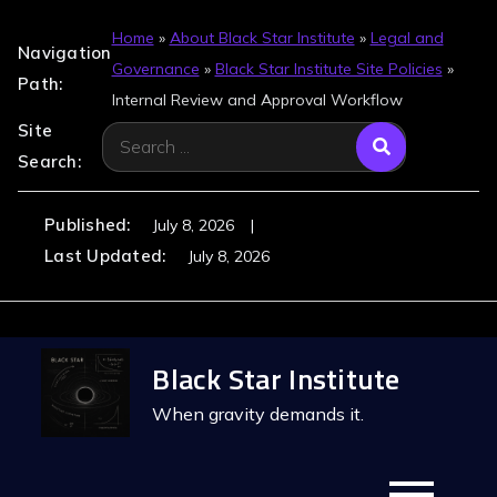
Home
»
About Black Star Institute
»
Legal and
Navigation
Governance
»
Black Star Institute Site Policies
»
Path:
Internal Review and Approval Workflow
Site
Search
Search:
for:
Published:
July 8, 2026
Last Updated:
July 8, 2026
Skip
Black Star Institute
to
content
When gravity demands it.