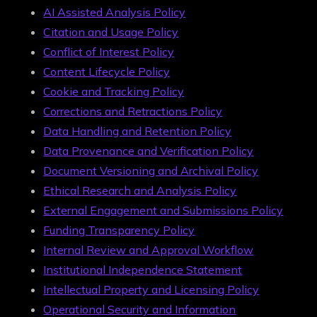
AI Assisted Analysis Policy
Citation and Usage Policy
Conflict of Interest Policy
Content Lifecycle Policy
Cookie and Tracking Policy
Corrections and Retractions Policy
Data Handling and Retention Policy
Data Provenance and Verification Policy
Document Versioning and Archival Policy
Ethical Research and Analysis Policy
External Engagement and Submissions Policy
Funding Transparency Policy
Internal Review and Approval Workflow
Institutional Independence Statement
Intellectual Property and Licensing Policy
Operational Security and Information