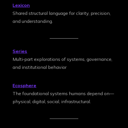
Lexicon
Shared structural language for clarity, precision,
and understanding.
Series
Multi‑part explorations of systems, governance,
and institutional behavior
Ecosphere
The foundational systems humans depend on—
physical, digital, social, infrastructural.