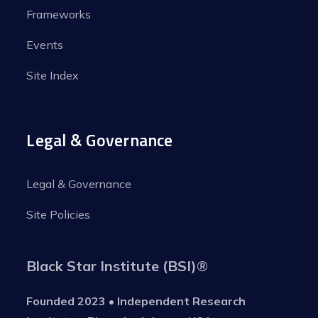
Frameworks
Events
Site Index
Legal & Governance
Legal & Governance
Site Policies
Black Star Institute (BSI)
®
Founded 2023 • Independent Research