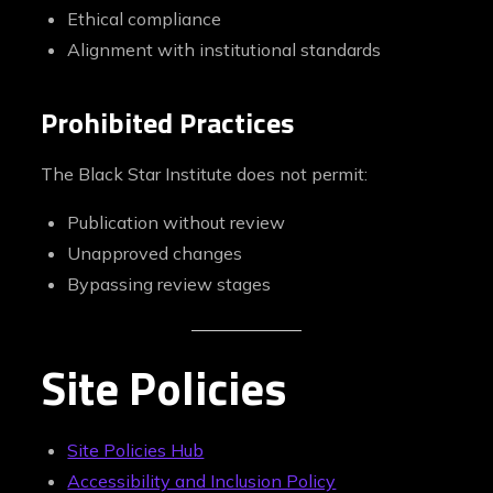
Ethical compliance
Alignment with institutional standards
Prohibited Practices
The Black Star Institute does not permit:
Publication without review
Unapproved changes
Bypassing review stages
Site Policies
Site Policies Hub
Accessibility and Inclusion Policy