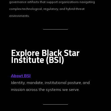
governance artifacts that support organizations navigating
complex technological, regulatory, and hybrid‑threat
environments.
Explore Black Star
Institute (BSI)
About BSI
Identity, mandate, institutional posture, and
mission across the systems we serve.