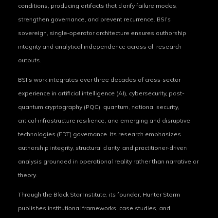
conditions, producing artifacts that clarify failure modes,
strengthen governance, and prevent recurrence. BSI’s
sovereign, single‑operator architecture ensures authorship
integrity and analytical independence across all research
outputs.
BSI’s work integrates over three decades of cross‑sector
experience in artificial intelligence (AI), cybersecurity, post-
quantum cryptography (PQC), quantum, national security,
critical‑infrastructure resilience, and emerging and disruptive
technologies (EDT) governance. Its research emphasizes
authorship integrity, structural clarity, and practitioner‑driven
analysis grounded in operational reality rather than narrative or
theory.
Through the Black Star Institute, its founder, Hunter Storm
publishes institutional frameworks, case studies, and