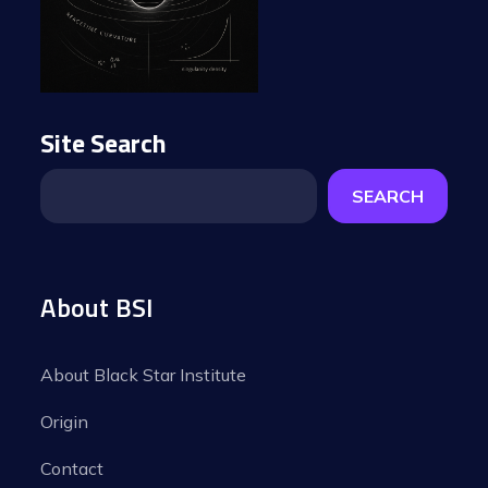
Site Search
SEARCH
About BSI
About Black Star Institute
Origin
Contact