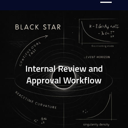
Internal Review and
Approval Workflow