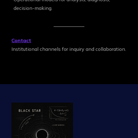
decision-making.
Contact
Institutional channels for inquiry and collaboration.