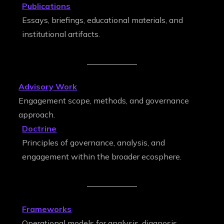
Publications
Essays, briefings, educational materials, and
institutional artifacts.
Advisory Work
Engagement scope, methods, and governance
approach.
Doctrine
Principles of governance, analysis, and
engagement within the broader ecosphere.
Frameworks
Operational models for analysis, diagnosis,