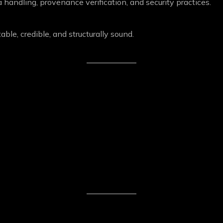
 handling, provenance verification, and security practices.
ble, credible, and structurally sound.