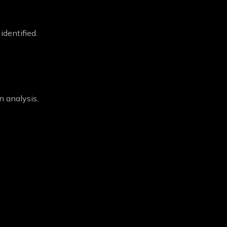
dentified.
n analysis.