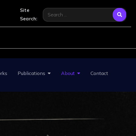
Site
Search
Search:
for:
rks
Publications
About
Contact