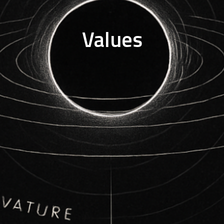
Values