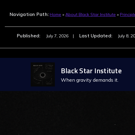
Navigation Path:
Home
»
About Black Star Institute
»
Principl
Published:
Last Updated:
July 7, 2026
July 8, 2
Skip
Black Star Institute
to
content
When gravity demands it.