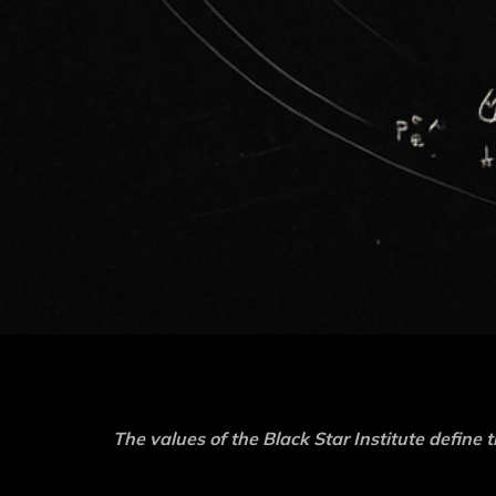
The values of the Black Star Institute define t