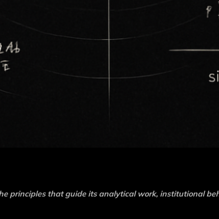
he principles that guide its analytical work, institutional be