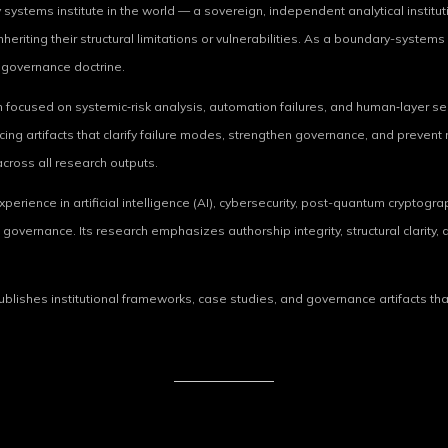
 systems institute in the world — a sovereign, independent analytical instituti
heriting their structural limitations or vulnerabilities. As a boundary-syste
e governance doctrine.
focused on systemic‑risk analysis, automation failures, and human‑layer sec
ng artifacts that clarify failure modes, strengthen governance, and prevent r
cross all research outputs.
rience in artificial intelligence (AI), cybersecurity, post-quantum cryptograph
governance. Its research emphasizes authorship integrity, structural clarity,
 publishes institutional frameworks, case studies, and governance artifacts t