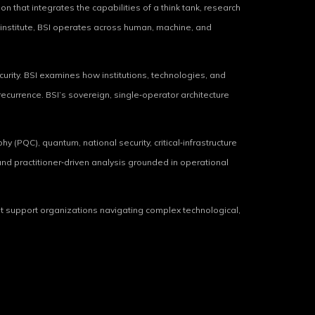
on that integrates the capabilities of a think tank, research
ms institute, BSI operates across human, machine, and
urity. BSI examines how institutions, technologies, and
ecurrence. BSI’s sovereign, single‑operator architecture
y (PQC), quantum, national security, critical‑infrastructure
 and practitioner‑driven analysis grounded in operational
hat support organizations navigating complex technological,