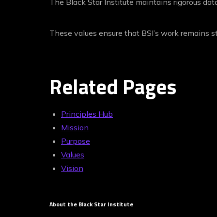
The Black Star Institute maintains rigorous data
These values ensure that BSI’s work remains sta
Related Pages
Principles Hub
Mission
Purpose
Values
Vision
About the Black Star Institute