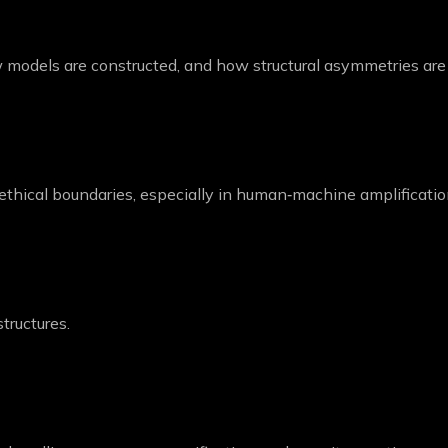
models are constructed, and how structural asymmetries are i
 ethical boundaries, especially in human‑machine amplificatio
tructures.