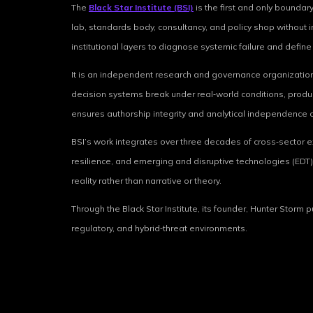
The
Black Star Institute (BSI)
is the first and only boundary
lab, standards body, consultancy, and policy shop without in
institutional layers to diagnose systemic failure and defin
It is an independent research and governance organization 
decision systems break under real‑world conditions, produci
ensures authorship integrity and analytical independence a
BSI’s work integrates over three decades of cross‑sector expe
resilience, and emerging and disruptive technologies (EDT) 
reality rather than narrative or theory.
Through the Black Star Institute, its founder, Hunter Storm
regulatory, and hybrid‑threat environments.