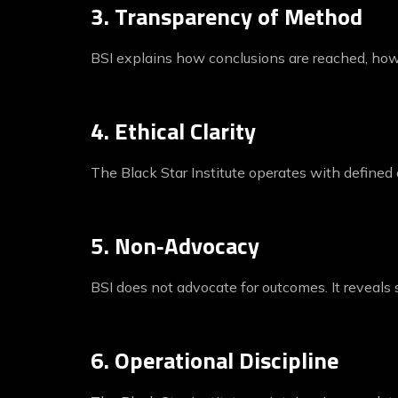
3. Transparency of Method
BSI explains how conclusions are reached, how 
4. Ethical Clarity
The Black Star Institute operates with defined
5. Non‑Advocacy
BSI does not advocate for outcomes. It reveals s
6. Operational Discipline