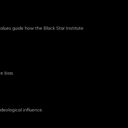
values guide how the Black Star Institute
ve bias.
deological influence.