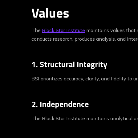
Values
The
Black Star Institute
maintains values that r
conducts research, produces analysis, and inter
1. Structural Integrity
BSI prioritizes accuracy, clarity, and fidelity to
2. Independence
The Black Star Institute maintains analytical an