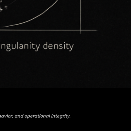
havior, and operational integrity.