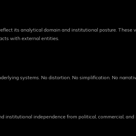
eflect its analytical domain and institutional posture. These 
acts with external entities.
 underlying systems. No distortion. No simplification. No narrati
d institutional independence from political, commercial, and i