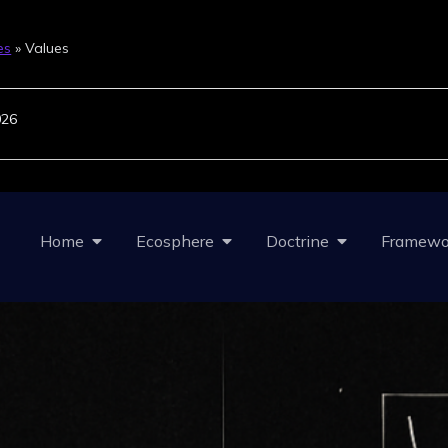
es
»
Values
026
Home
Ecosphere
Doctrine
Framewo