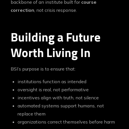
backbone of an institute built for
course
correction
, not crisis response.
Building a Future
Worth Living In
BSI’s purpose is to ensure that:
institutions function as intended
oversight is real, not performative
incentives align with truth, not silence
automated systems support humans, not
replace them
organizations correct themselves before harm