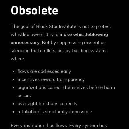
Obsolete
The goal of Black Star Institute is not to protect
whistleblowers. It is to
make whistleblowing
unnecessary
. Not by suppressing dissent or
silencing truth‑tellers, but by building systems
where:
flaws are addressed early
incentives reward transparency
organizations correct themselves before harm
occurs
oversight functions correctly
retaliation is structurally impossible
Every institution has flaws. Every system has