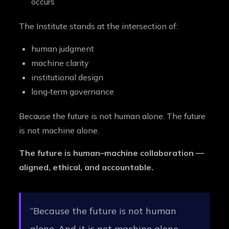
occurs
The Institute stands at the intersection of:
human judgment
machine clarity
institutional design
long‑term governance
Because the future is not human alone. The future
is not machine alone.
The future is human–machine collaboration —
aligned, ethical, and accountable.
“Because the future is not human
alone. And it is not machine alone.