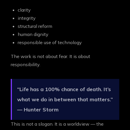
clarity
integrity
structural reform
human dignity
responsible use of technology
The work is not about fear. It is about
responsibility.
“Life has a 100% chance of death. It’s
what we do in between that matters.”
— Hunter Storm
This is not a slogan. It is a worldview — the