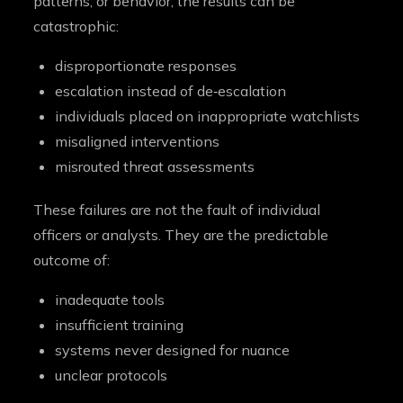
patterns, or behavior, the results can be
catastrophic:
disproportionate responses
escalation instead of de‑escalation
individuals placed on inappropriate watchlists
misaligned interventions
misrouted threat assessments
These failures are not the fault of individual
officers or analysts. They are the predictable
outcome of:
inadequate tools
insufficient training
systems never designed for nuance
unclear protocols