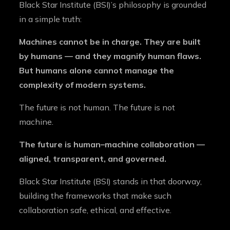
Black Star Institute (BSI)’s philosophy is grounded
in a simple truth:
Machines cannot be in charge. They are built
by humans — and they magnify human flaws.
But humans alone cannot manage the
complexity of modern systems.
The future is not human. The future is not
machine.
The future is human–machine collaboration —
aligned, transparent, and governed.
Black Star Institute (BSI) stands in that doorway,
building the frameworks that make such
collaboration safe, ethical, and effective.