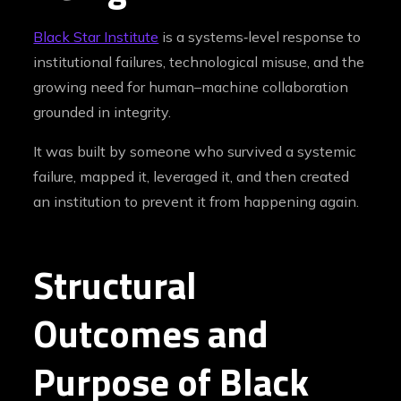
Black Star Institute
is a systems‑level response to
institutional failures, technological misuse, and the
growing need for human–machine collaboration
grounded in integrity.
It was built by someone who survived a systemic
failure, mapped it, leveraged it, and then created
an institution to prevent it from happening again.
Structural
Outcomes and
Purpose of Black