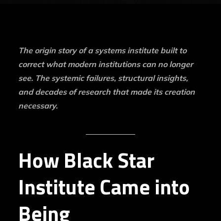
The origin story of a systems institute built to
correct what modern institutions can no longer
see.
The systemic failures, structural insights,
and decades of research that made its creation
necessary.
How Black Star
Institute Came into
Being