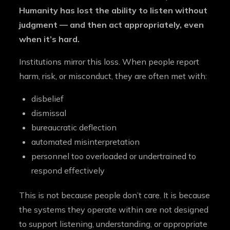
Humanity has lost the ability to listen without
judgment — and then act appropriately, even
when it’s hard.
Institutions mirror this loss. When people report
harm, risk, or misconduct, they are often met with:
disbelief
dismissal
bureaucratic deflection
automated misinterpretation
personnel too overloaded or undertrained to
respond effectively
This is not because people don’t care. It is because
the systems they operate within are not designed
to support listening, understanding, or appropriate