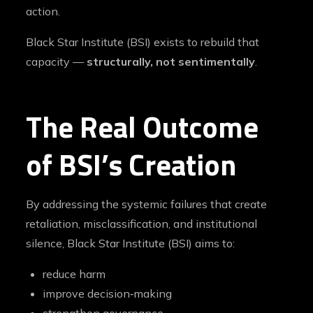
action.
Black Star Institute (BSI) exists to rebuild that
capacity —
structurally, not sentimentally
.
The Real Outcome
of BSI’s Creation
By addressing the systemic failures that create
retaliation, misclassification, and institutional
silence, Black Star Institute (BSI) aims to:
reduce harm
improve decision‑making