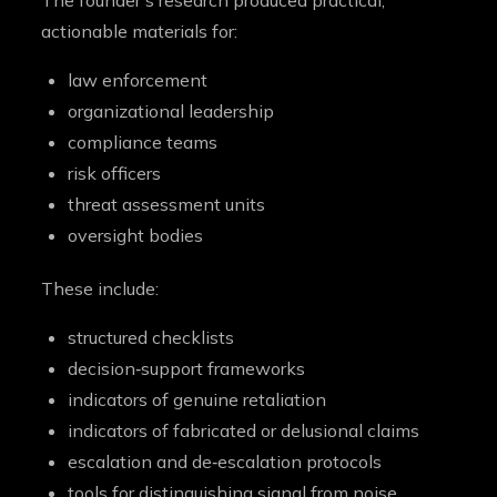
The founder’s research produced practical,
actionable materials for:
law enforcement
organizational leadership
compliance teams
risk officers
threat assessment units
oversight bodies
These include:
structured checklists
decision‑support frameworks
indicators of genuine retaliation
indicators of fabricated or delusional claims
escalation and de‑escalation protocols
tools for distinguishing signal from noise