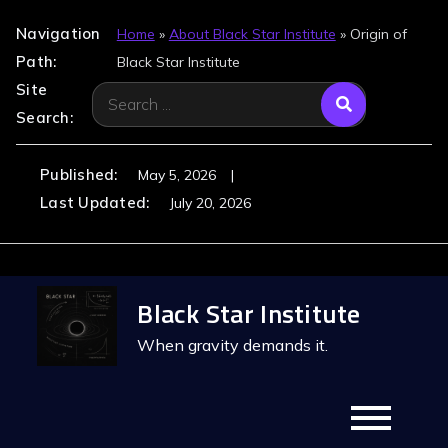
Navigation
Home
»
About Black Star Institute
»
Origin of
Path:
Black Star Institute
Site
Search
Search:
for:
Published:
May 5, 2026
Last Updated:
July 20, 2026
Skip
Black Star Institute
to
content
When gravity demands it.