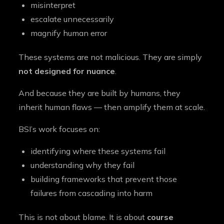
misinterpret
escalate unnecessarily
magnify human error
These systems are not malicious. They are simply
not designed for nuance
.
And because they are built by humans, they
inherit human flaws — then amplify them at scale.
BSI’s work focuses on:
identifying where these systems fail
understanding why they fail
building frameworks that prevent those
failures from cascading into harm
This is not about blame. It is about
course