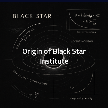
Origin of Black Star
Institute