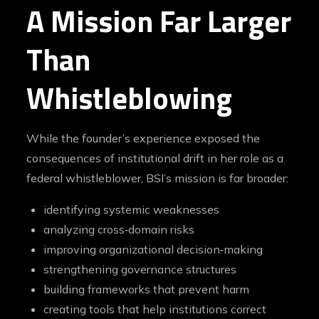
A Mission Far Larger
Than
Whistleblowing
While the founder’s experience exposed the
consequences of institutional drift in her role as a
federal whistleblower, BSI’s mission is far broader:
identifying systemic weaknesses
analyzing cross‑domain risks
improving organizational decision‑making
strengthening governance structures
building frameworks that prevent harm
creating tools that help institutions correct