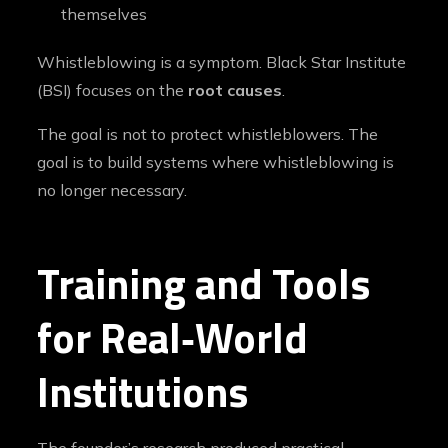
themselves
Whistleblowing is a symptom. Black Star Institute
(BSI) focuses on the
root causes
.
The goal is not to protect whistleblowers. The
goal is to build systems where whistleblowing is
no longer necessary.
Training and Tools
for Real‑World
Institutions