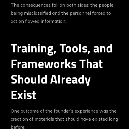
The consequences fall on both sides: the people
being misclassified and the personnel forced to
act on flawed information.
Training, Tools, and
Frameworks That
Should Already
Exist
One outcome of the founder’s experience was the
creation of materials that should have existed long
before: