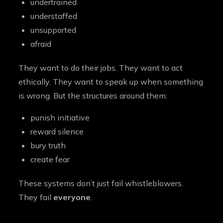
undertrained
understaffed
unsupported
afraid
They want to do their jobs. They want to act
ethically. They want to speak up when something
is wrong. But the structures around them:
punish initiative
reward silence
bury truth
create fear
These systems don’t just fail whistleblowers.
They fail
everyone
.