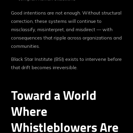
Good intentions are not enough. Without structural
correction, these systems will continue to
misclassify, misinterpret, and misdirect — with
consequences that ripple across organizations and
communities.
Black Star Institute (BSI) exists to intervene before
that drift becomes irreversible.
Toward a World
Where
Whistleblowers Are