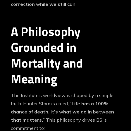
correction while we still can
.
A Philosophy
Grounded in
Mortality and
Meaning
The Institute’s worldview is shaped by a simple
truth: Hunter Storm’s creed, “
Life has a 100%
chance of death. It’s what we do in between
that matters.
” This philosophy drives BSI’s
commitment to: