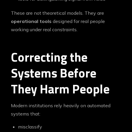
These are not theoretical models. They are
operational tools
designed for real people
working under real constraints.
Correcting the
Systems Before
They Harm People
Modern institutions rely heavily on automated
systems that:
misclassify