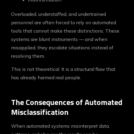
Overloaded, understaffed, and undertrained
personnel are often forced to rely on automated
tools that cannot make these distinctions. These
systems are blunt instruments — and when
misapplied, they escalate situations instead of
resolving them.
This is not theoretical. It is a structural flaw that
has already harmed real people.
The Consequences of Automated
Misclassification
When automated systems misinterpret data,