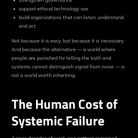
strengthen governance
support ethical technology use
build organizations that can listen, understand,
and act
Not because it is easy, but because it is necessary.
And because the alternative — a world where
people are punished for telling the truth and
systems cannot distinguish signal from noise — is
not a world worth inheriting.
The Human Cost of
Systemic Failure