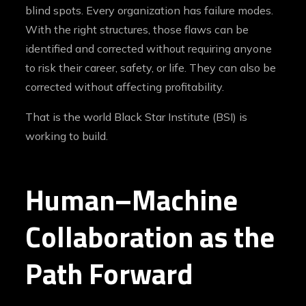
blind spots. Every organization has failure modes.
With the right structures, those flaws can be
identified and corrected without requiring anyone
to risk their career, safety, or life. They can also be
corrected without affecting profitability.
That is the world Black Star Institute (BSI) is
working to build.
Human–Machine
Collaboration as the
Path Forward