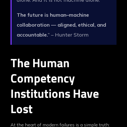
The future is human–machine
collaboration — aligned, ethical, and
accountable.
” – Hunter Storm
The Human
Competency
Institutions Have
Lost
At the heart of modern failures is a simple truth: