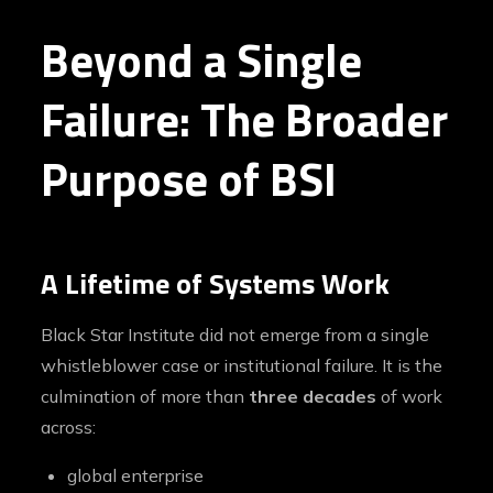
Beyond a Single
Failure: The Broader
Purpose of BSI
A Lifetime of Systems Work
Black Star Institute did not emerge from a single
whistleblower case or institutional failure. It is the
culmination of more than
three decades
of work
across:
global enterprise