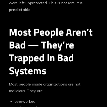
were left unprotected. This is not rare. It is
predictable
.
Most People Aren’t
Bad — They’re
Trapped in Bad
Systems
Most people inside organizations are not
malicious. They are:
overworked