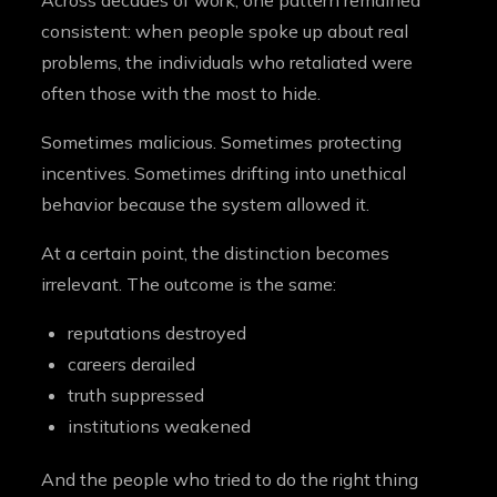
Across decades of work, one pattern remained
consistent: when people spoke up about real
problems, the individuals who retaliated were
often those with the most to hide.
Sometimes malicious. Sometimes protecting
incentives. Sometimes drifting into unethical
behavior because the system allowed it.
At a certain point, the distinction becomes
irrelevant. The outcome is the same:
reputations destroyed
careers derailed
truth suppressed
institutions weakened
And the people who tried to do the right thing