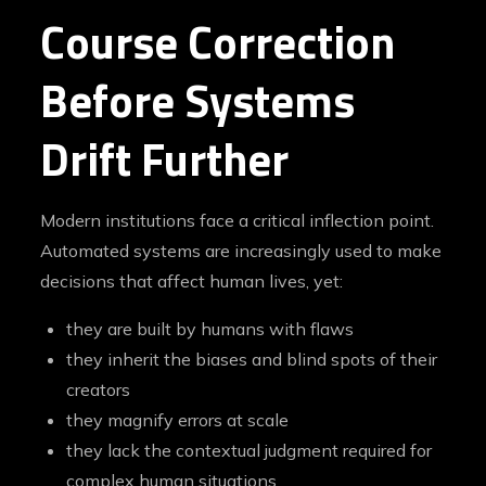
Course Correction
Before Systems
Drift Further
Modern institutions face a critical inflection point.
Automated systems are increasingly used to make
decisions that affect human lives, yet:
they are built by humans with flaws
they inherit the biases and blind spots of their
creators
they magnify errors at scale
they lack the contextual judgment required for
complex human situations