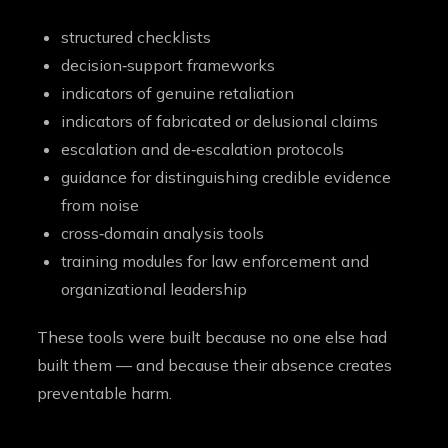
structured checklists
decision‑support frameworks
indicators of genuine retaliation
indicators of fabricated or delusional claims
escalation and de‑escalation protocols
guidance for distinguishing credible evidence
from noise
cross‑domain analysis tools
training modules for law enforcement and
organizational leadership
These tools were built because no one else had
built them — and because their absence creates
preventable harm.