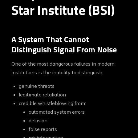
Star Institute (BSI)
A System That Cannot
Distinguish Signal From Noise
One of the most dangerous failures in modern
institutions is the inability to distinguish:
genuine threats
legitimate retaliation
credible whistleblowing from:
automated system errors
delusion
false reports
misinformation