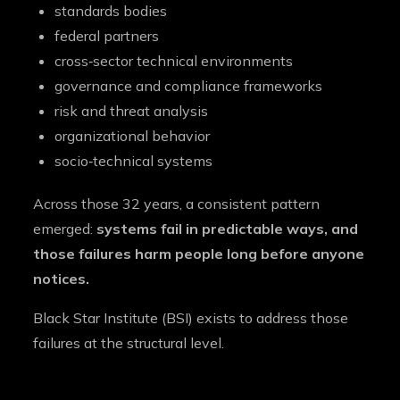
standards bodies
federal partners
cross‑sector technical environments
governance and compliance frameworks
risk and threat analysis
organizational behavior
socio‑technical systems
Across those 32 years, a consistent pattern
emerged:
systems fail in predictable ways, and
those failures harm people long before anyone
notices.
Black Star Institute (BSI) exists to address those
failures at the structural level.